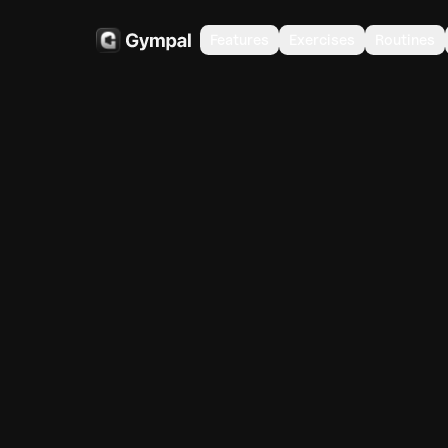
Features
Exercises
Routines