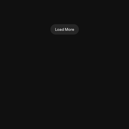
Seated Shoulder Press
Preacher Curl (Machine)
(Machine)
Biceps
Shoulders
Load More