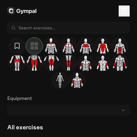
Equipment
All exercises