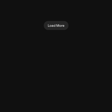
Seated Shoulder Press
Preacher Curl (Machine)
(Machine)
Biceps
Shoulders
Load More