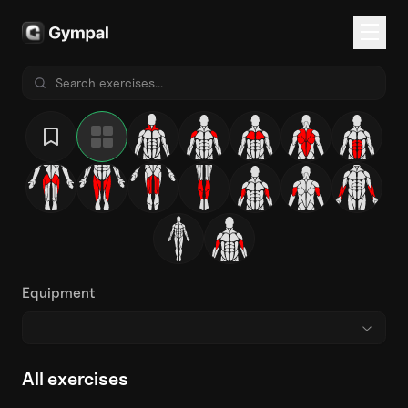
Equipment
All exercises