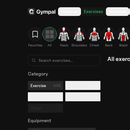
Features
Exercises
Routines
Favorites
All
Neck
Shoulders
Chest
Back
Waist
All exer
Category
446
15
Exercise
Stretching
21
3
Cardio
Recovery
0
Other
Equipment