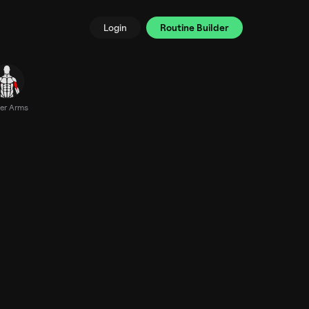
Login
Routine Builder
er Arms