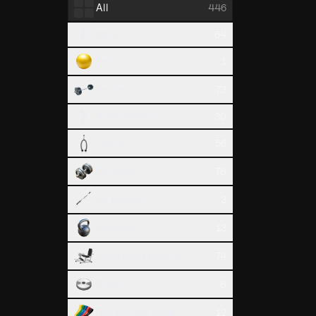
All
446
Lat Pull
None
64
Back
Ball
1
Barbell
73
Body Weight
30
Cable
56
Dumbbell
78
EZ Barbell
3
Bench Pr
Kettlebell
13
Chest
Leverage Machine
74
Plate
8
Resistance Band
12