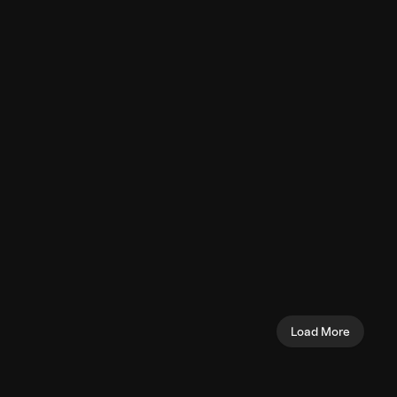
Pushdown 
Chest
Triceps
y (Machine)
Overhead Triceps
Seated Sh
Extension (Cable)
(Machine)
Triceps
Shoulders
Load More