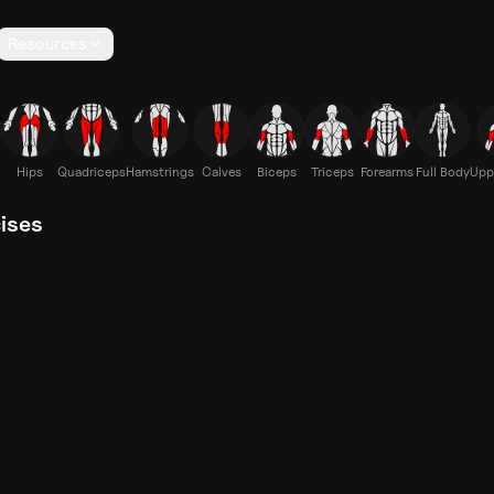
Resources
Hips
Quadriceps
Hamstrings
Calves
Biceps
Triceps
Forearms
Full Body
Upp
cises