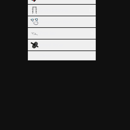
Smith Machine
12
Suspension Band
9
Trap Bar
3
Wheel Roller
1
Hammer C
Biceps
Other
9
Treadmil