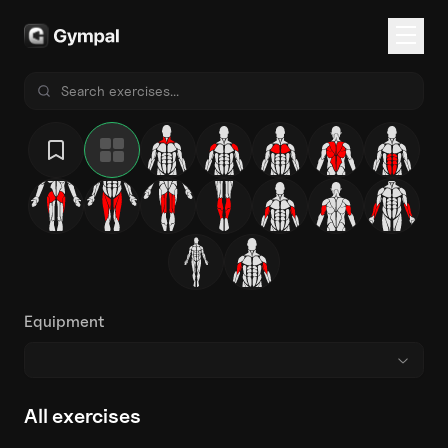
Equipment
All exercises