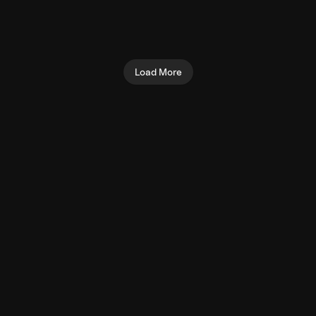
Overhead Triceps
Preacher Curl (Machine)
Extension (Cable)
Biceps
Triceps
Load More