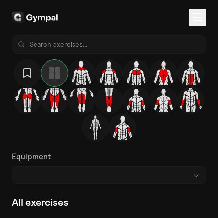
Equipment
All exercises