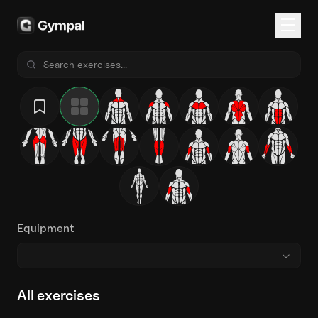
Equipment
All exercises