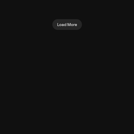
(Machine)
Biceps
Shoulders
Load More