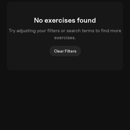
No exercises found
Try adjusting your filters or search terms to find more
exercises.
Clear Filters