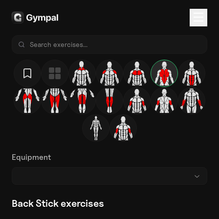
Equipment
Back Stick exercises