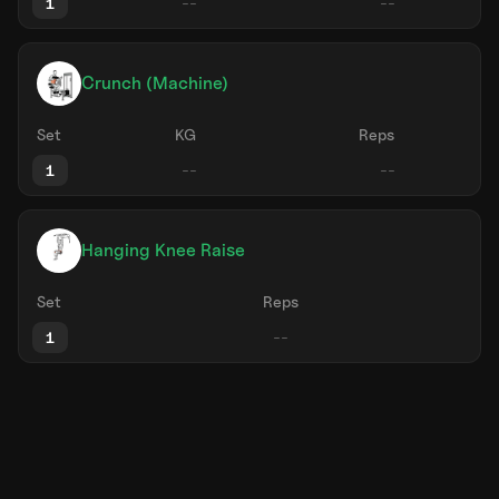
1
Crunch (Machine)
Set
KG
Reps
1
Hanging Knee Raise
Set
Reps
1