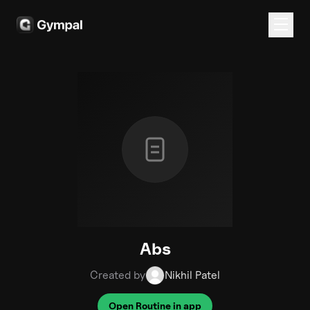
Abs
Created by
Nikhil Patel
Open Routine in app