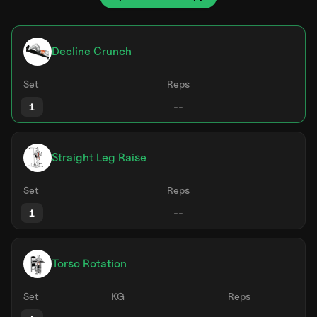
Decline Crunch
Set
Reps
1
Straight Leg Raise
Set
Reps
1
Torso Rotation
Set
KG
Reps