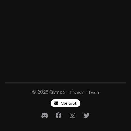
©
2026
Gympal •
-
Privacy
Team
Contact