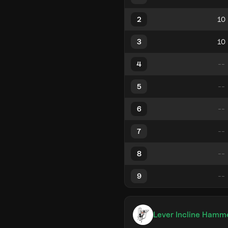
2
3
4
5
6
7
8
9
Lever Incline Hamm