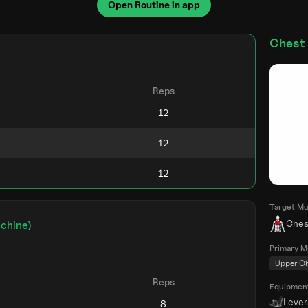
Open Routine in app
Chest 
)
Reps
Target Mu
Ches
chine)
Primary M
Upper C
Reps
Equipmen
Leve