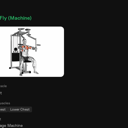
Fly (Machine)
scle
t
uscles
hest
Lower Chest
t
rage Machine