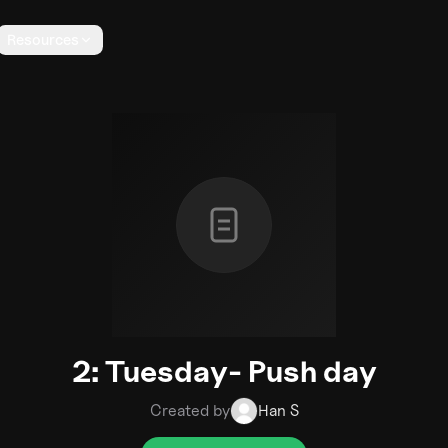
Resources
2: Tuesday- Push day
Created by
Han S