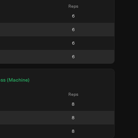
Reps
ess (Machine)
Reps