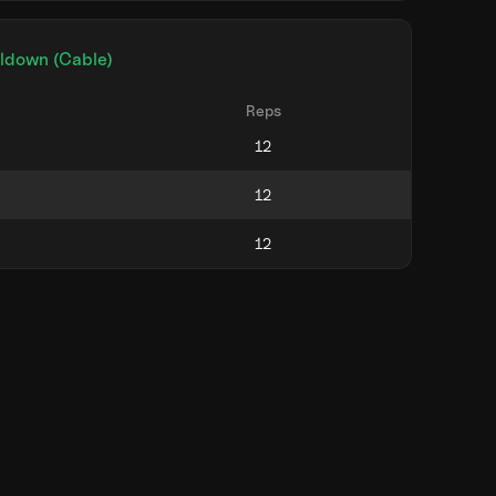
lldown (Cable)
Reps