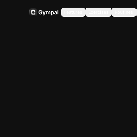
Features
Exercises
Routines