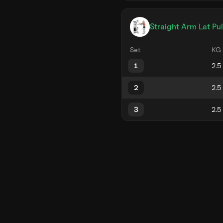
Straight Arm Lat Pu
Set
KG
1
2
3