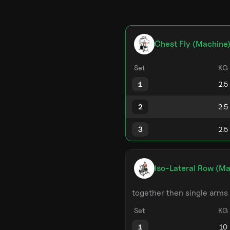
Chest Fly (Machine
Set
KG
1
2
3
Iso-Lateral Row (Ma
together then single arms
Set
KG
1