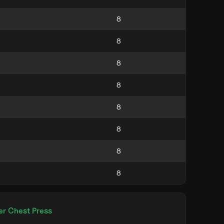
er Chest Press