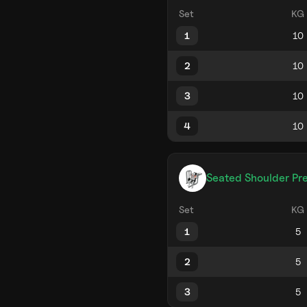
Set
KG
1
2
3
4
Seated Shoulder Pr
Set
KG
1
2
3