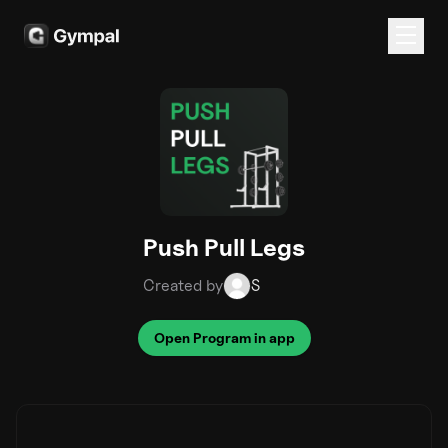
Push Pull Legs
Created by
S
Open Program in app