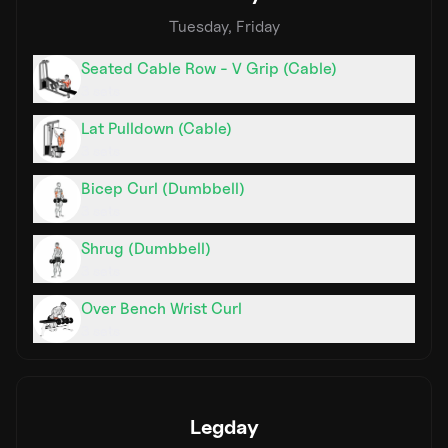
Tuesday, Friday
Seated Cable Row - V Grip (Cable)
3
sets
Lat Pulldown (Cable)
3
sets
Bicep Curl (Dumbbell)
3
sets
Shrug (Dumbbell)
3
sets
Over Bench Wrist Curl
3
sets
Legday