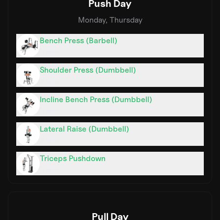
Push Day
Monday, Thursday
Bench Press (Barbell)
3
sets
Shoulder Press (Dumbbell)
3
sets
Incline Bench Press (Dumbbell)
3
sets
Lateral Raise (Dumbbell)
3
sets
Triceps Pushdown
3
sets
Pull Day