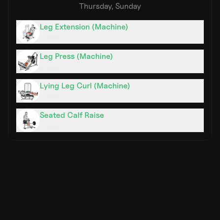
Thursday, Sunday
Leg Extension (Machine)
3
sets
Leg Press (Machine)
5
sets
Lying Leg Curl (Machine)
3
sets
Seated Calf Raise
3
sets