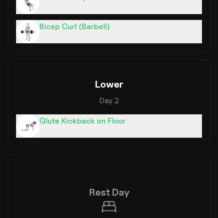
3
sets
Bicep Curl (Barbell)
3
sets
Lower
Day
2
Glute Kickback on Floor
1
sets
Rest Day