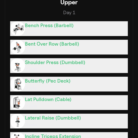
Upper
Day
1
Bench Press (Barbell)
3
sets
Bent Over Row (Barbell)
3
sets
Shoulder Press (Dumbbell)
3
sets
Butterfly (Pec Deck)
3
sets
Lat Pulldown (Cable)
3
sets
Lateral Raise (Dumbbell)
3
sets
Incline Triceps Extension