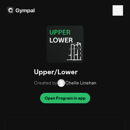
Upper/Lower
Created by
Chelle Linehan
Open Program in app