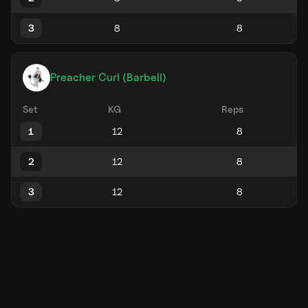
3
Preacher Curl (Barbell)
Set
KG
Reps
1
2
3