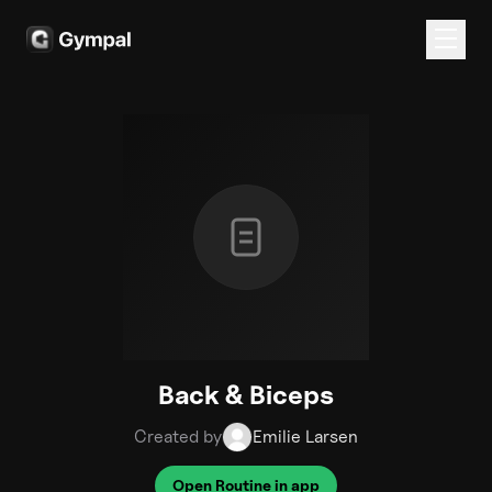
Back & Biceps
Created by
Emilie Larsen
Open Routine in app