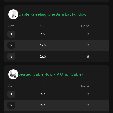
Cable Kneeling One Arm Lat Pulldown
Set
KG
Reps
1
2
3
Seated Cable Row - V Grip (Cable)
Set
KG
Reps
1
2