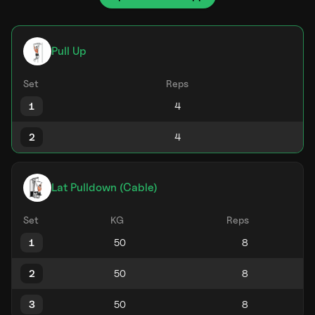
Pull Up
Set
Reps
1
2
Lat Pulldown (Cable)
Set
KG
Reps
1
2
3