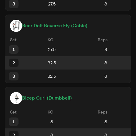
3
Rear Delt Reverse Fly (Cable)
Set
KG
Reps
1
2
3
Bicep Curl (Dumbbell)
Set
KG
Reps
1
2