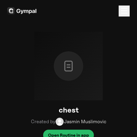
chest
Created by
Jasmin Muslimovic
Open Routine in app