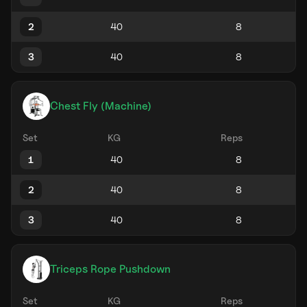
2
3
Chest Fly (Machine)
Set
KG
Reps
1
2
3
Triceps Rope Pushdown
Set
KG
Reps