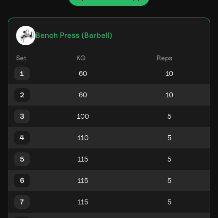
Bench Press (Barbell)
Set
KG
Reps
1
2
3
4
5
6
7