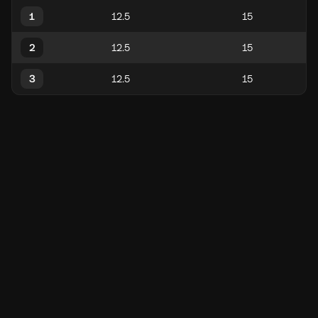
1
2
3