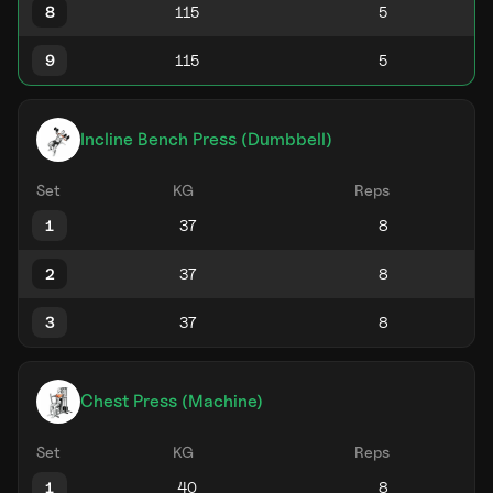
8
9
Incline Bench Press (Dumbbell)
Set
KG
Reps
1
2
3
Chest Press (Machine)
Set
KG
Reps
1