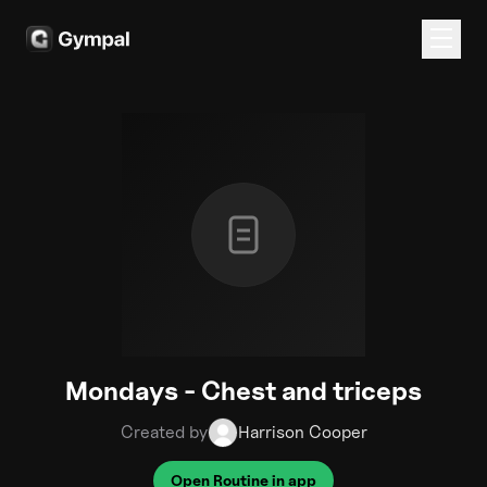
Mondays - Chest and triceps
Created by
Harrison Cooper
Open Routine in app