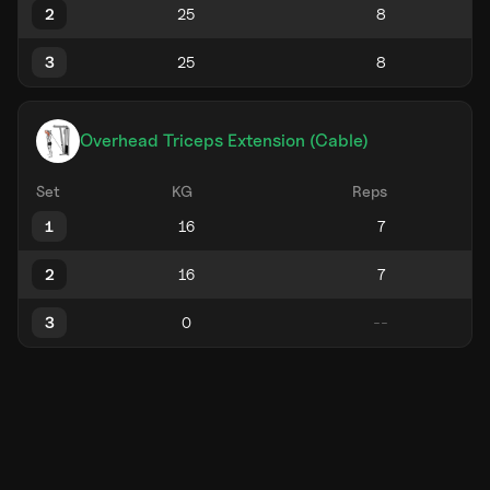
2
3
Overhead Triceps Extension (Cable)
Set
KG
Reps
1
2
3