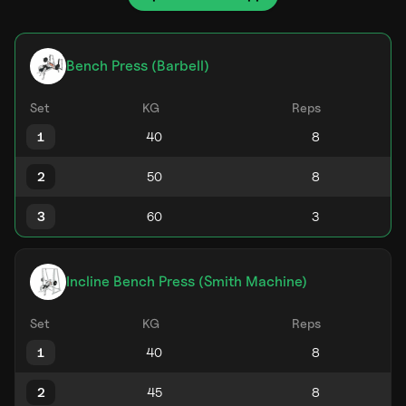
Bench Press (Barbell)
Set
KG
Reps
1
2
3
Incline Bench Press (Smith Machine)
Set
KG
Reps
1
2