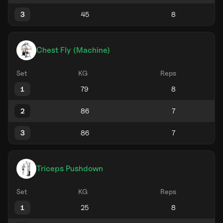
3
Chest Fly (Machine)
Set
KG
Reps
1
2
3
Triceps Pushdown
Set
KG
Reps
1