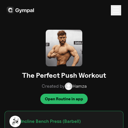
The Perfect Push Workout
Created by
Hamza
Open Routine in app
Incline Bench Press (Barbell)