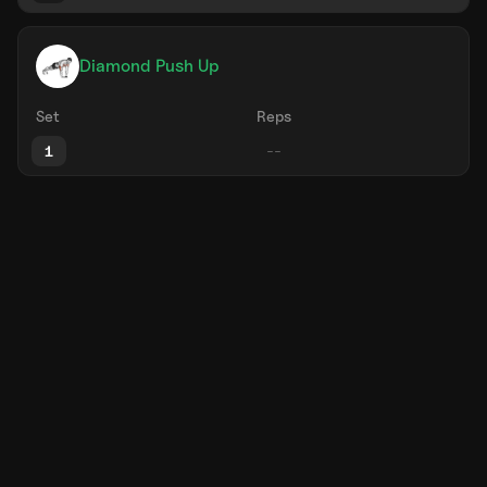
Diamond Push Up
Set
Reps
1