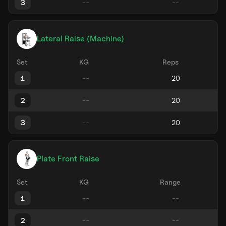
3
Lateral Raise (Machine)
Set
KG
Reps
1
2
3
Plate Front Raise
Set
KG
Range
1
2