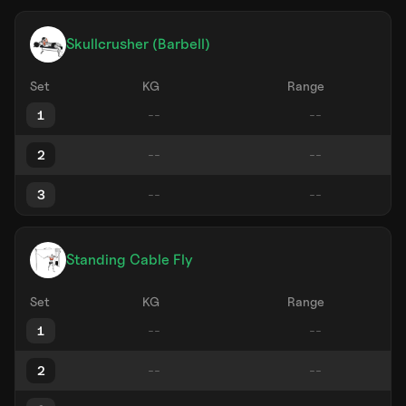
Skullcrusher (Barbell)
Set
KG
Range
1
2
3
Standing Cable Fly
Set
KG
Range
1
2