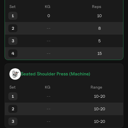
Set
KG
Reps
1
2
3
4
Seated Shoulder Press (Machine)
Set
KG
Range
1
2
3