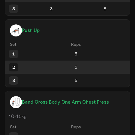
3
Push Up
Set
Reps
1
2
3
Band Cross Body One Arm Chest Press
10-15kg
Set
Reps