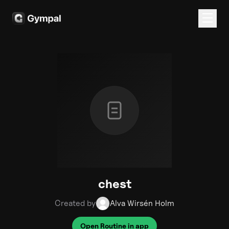
chest
Created by
Alva Wirsén Holm
Open Routine in app