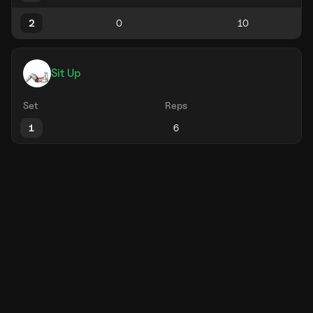
2
Sit Up
Set
Reps
1