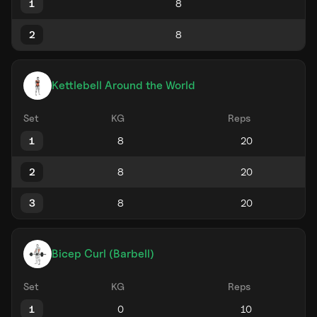
1
2
Kettlebell Around the World
Set
KG
Reps
1
2
3
Bicep Curl (Barbell)
Set
KG
Reps
1