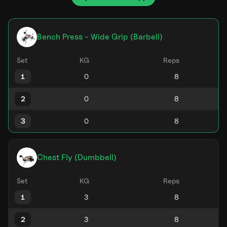
Bench Press - Wide Grip (Barbell)
Set
KG
Reps
1
2
3
Chest Fly (Dumbbell)
Set
KG
Reps
1
2