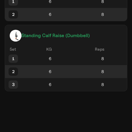
1
2
Standing Calf Raise (Dumbbell)
Set
KG
Reps
1
2
3