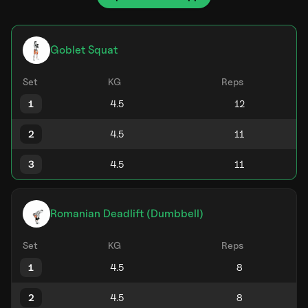
Goblet Squat
Set
KG
Reps
1
2
3
Romanian Deadlift (Dumbbell)
Set
KG
Reps
1
2