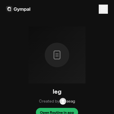
leg
Created by
aeag
Open Routine in app