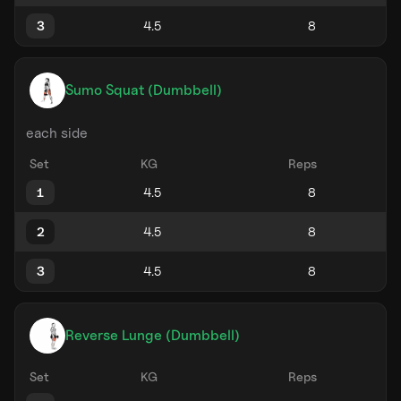
3
Sumo Squat (Dumbbell)
each side
Set
KG
Reps
1
2
3
Reverse Lunge (Dumbbell)
Set
KG
Reps