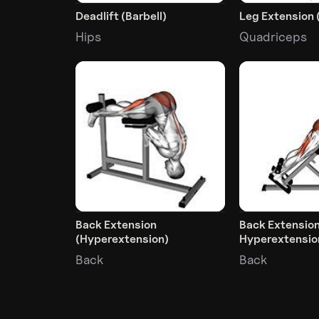
Deadlift (Barbell)
Leg Extension 
Hips
Quadriceps
Back Extension
Back Extensio
(Hyperextension)
Hyperextensio
Back
Back