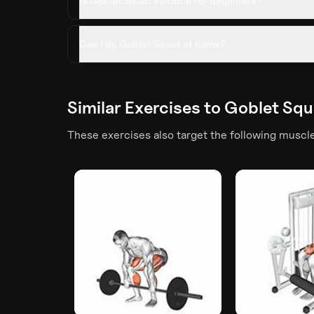
Is Goblet Squat suitable for beginners?
Can I do Goblet Squat at home?
Similar Exercises to
Goblet Squ
These exercises also target the following muscl