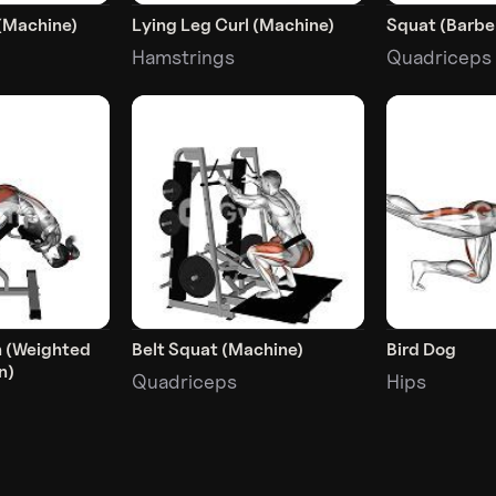
(Machine)
Lying Leg Curl (Machine)
Squat (Barbel
Hamstrings
Quadriceps
n (Weighted
Belt Squat (Machine)
Bird Dog
n)
Quadriceps
Hips