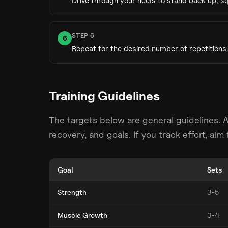
Drive through your heels to stand back up, sq
STEP
6
6
Repeat for the desired number of repetitions.
Training Guidelines
The targets below are general guidelines. 
recovery, and goals. If you track effort, ai
Goal
Sets
Strength
3-5
Muscle Growth
3-4