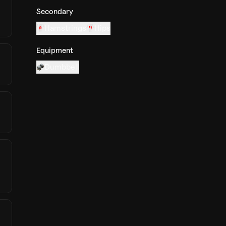
Secondary
Hamstrings
Hips
Equipment
Dumbbell