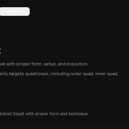
Resources
t
uat
with proper form, setup, and execution.
ily targets
quadriceps
, including outer quad, inner quad,
Goblet Squat
with proper form and technique.