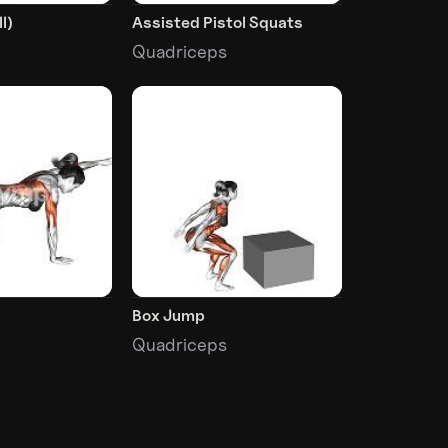
l)
Assisted Pistol Squats
Quadriceps
Box Jump
Quadriceps