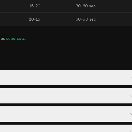
15-20
30-60 sec
10-15
60-90 sec
 as
supersets
.