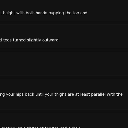
st height with both hands cupping the top end.
d toes turned slightly outward.
your hips back until your thighs are at least parallel with the