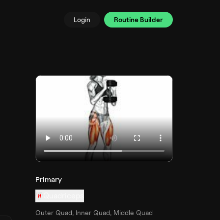
Login
Routine Builder
Primary
Quadriceps
Outer Quad, Inner Quad, Middle Quad