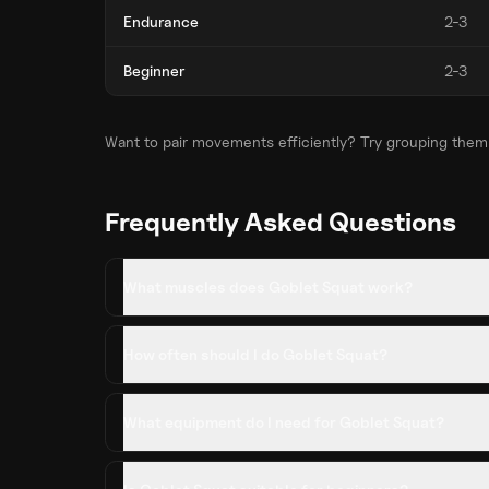
Endurance
2-3
Beginner
2-3
Want to pair movements efficiently? Try grouping them
Frequently Asked Questions
What muscles does Goblet Squat work?
How often should I do Goblet Squat?
What equipment do I need for Goblet Squat?