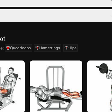
at
Quadriceps
Hamstrings
Hips
es: