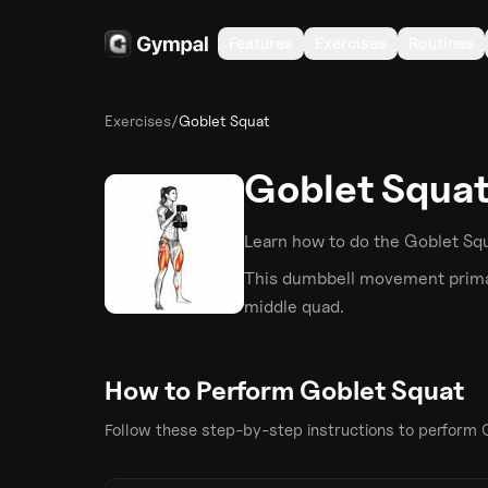
Features
Exercises
Routines
Exercises
/
Goblet Squat
Goblet Squa
Learn how to do the
Goblet Sq
This
dumbbell
movement primar
middle quad
.
How to Perform
Goblet Squat
Follow these step-by-step instructions to perform