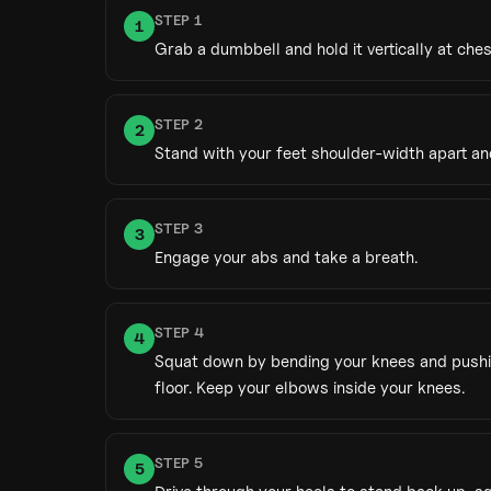
STEP
1
1
Grab a dumbbell and hold it vertically at che
STEP
2
2
Stand with your feet shoulder-width apart an
STEP
3
3
Engage your abs and take a breath.
STEP
4
4
Squat down by bending your knees and pushing 
floor. Keep your elbows inside your knees.
STEP
5
5