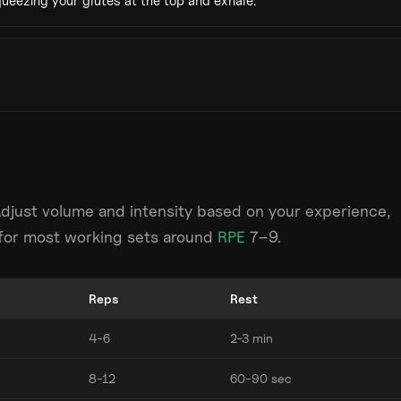
ueezing your glutes at the top and exhale.
Adjust volume and intensity based on your experience,
m for most working sets around
RPE
7–9.
Reps
Rest
4-6
2-3 min
8-12
60-90 sec