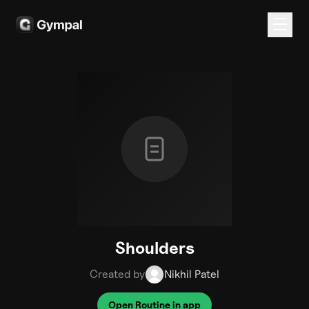
Shoulders
Created by
Nikhil Patel
Open Routine in app