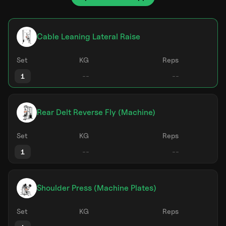
Cable Leaning Lateral Raise
Set
KG
Reps
1
Rear Delt Reverse Fly (Machine)
Set
KG
Reps
1
Shoulder Press (Machine Plates)
Set
KG
Reps