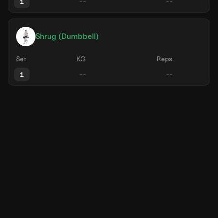
1
Shrug (Dumbbell)
Set
KG
Reps
1