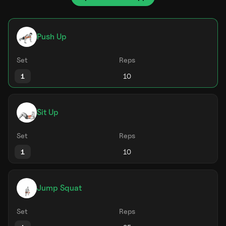
Push Up
Set
Reps
1
Sit Up
Set
Reps
1
Jump Squat
Set
Reps