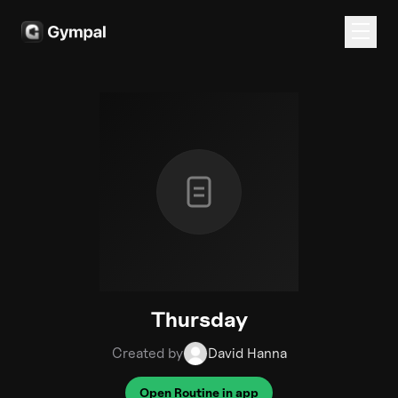
Thursday
Created by
David Hanna
Open Routine in app