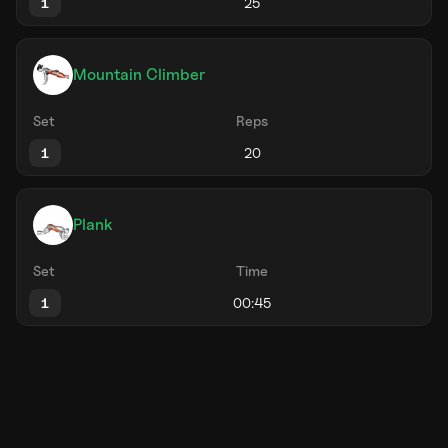
1
Mountain Climber
Set
Reps
1
Plank
Set
Time
1