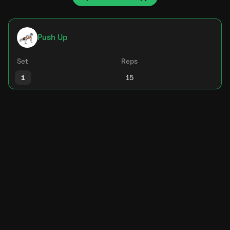
Push Up
Set
Reps
1