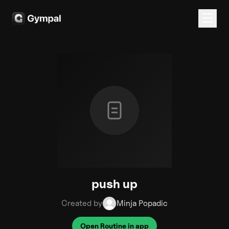
push up
Created by
Minja Popadic
Open Routine in app