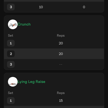
3
Crunch
Set
Reps
1
2
3
Lying Leg Raise
Set
Reps
1