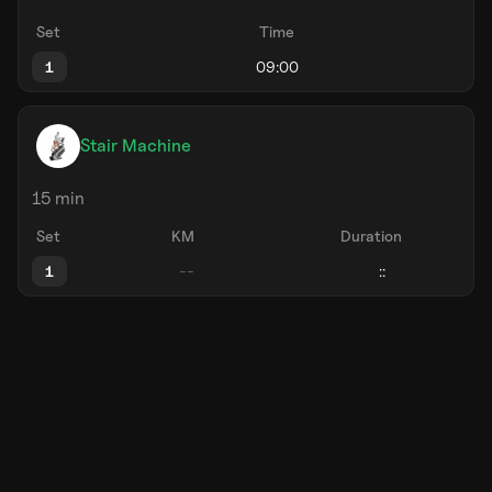
Set
Time
1
Stair Machine
15 min
Set
KM
Duration
1