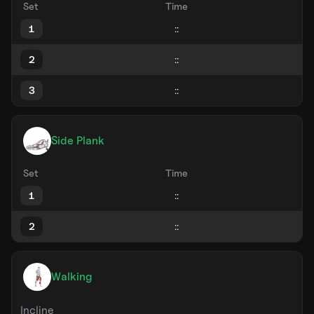
Set
Time
1
2
3
Side Plank
Set
Time
1
2
Walking
Incline