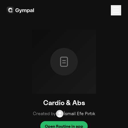
Cardio & Abs
Created by
İsmail Efe Pırtık
Open Routine in app