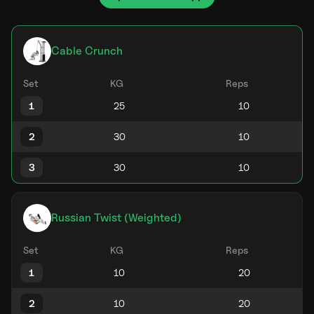
Cable Crunch
Set
KG
Reps
1
2
3
Russian Twist (Weighted)
Set
KG
Reps
1
2