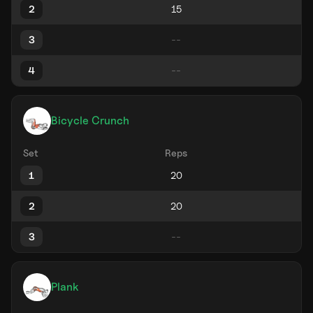
2
3
4
Bicycle Crunch
Set
Reps
1
2
3
Plank