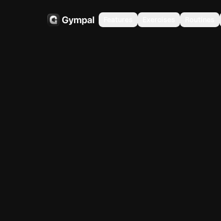
Features
Exercises
Routines