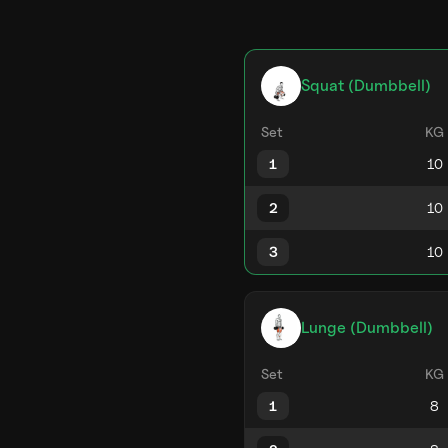
Squat (Dumbbell)
Set
KG
1
2
3
Lunge (Dumbbell)
Set
KG
1