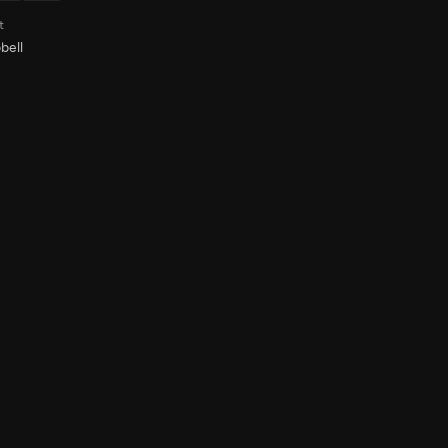
t
bell