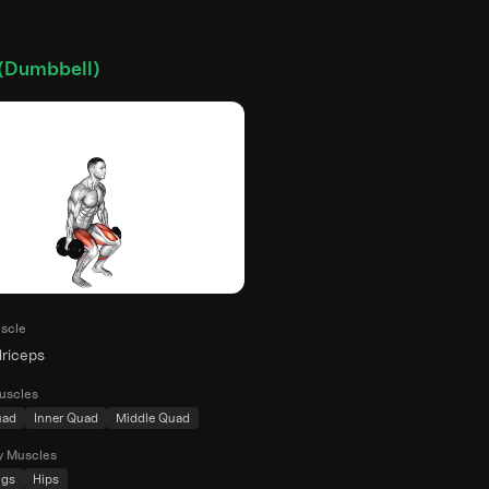
(Dumbbell)
scle
riceps
uscles
uad
Inner Quad
Middle Quad
y Muscles
ngs
Hips