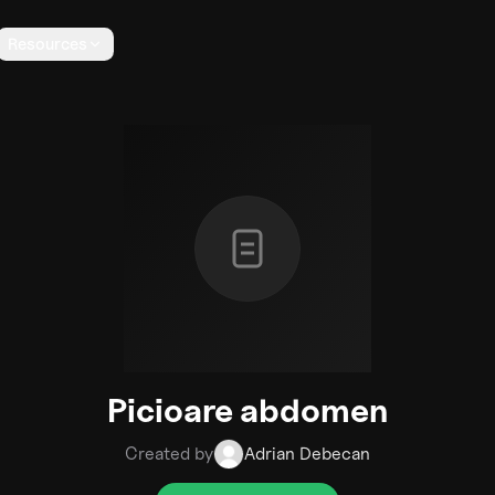
Resources
Picioare abdomen
Created by
Adrian Debecan