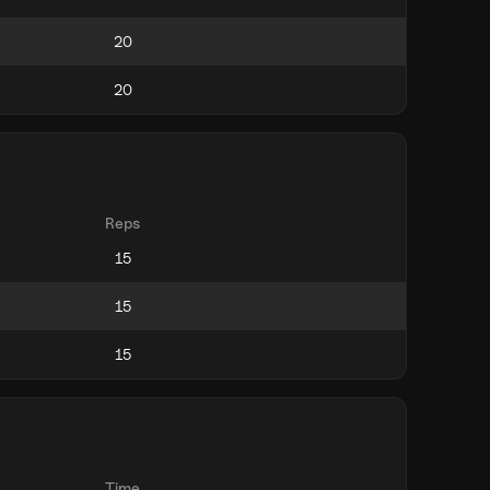
Reps
Time