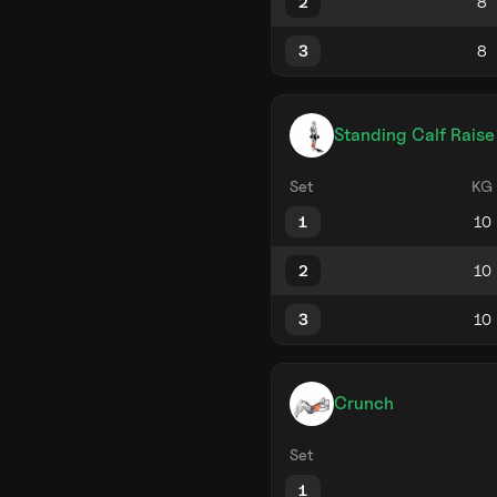
2
3
Standing Calf Raise
Set
KG
1
2
3
Crunch
Set
1