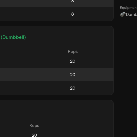
Equipmen
Dumb
 (Dumbbell)
Reps
Reps