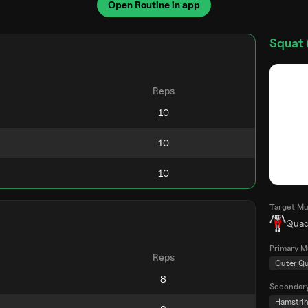
Open Routine in app
Squat 
Reps
Target Mu
Quad
Primary M
Reps
Outer Q
Secondar
Hamstri