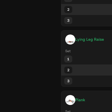
2
3
Lying Leg Raise
Set
1
2
3
Plank
Set