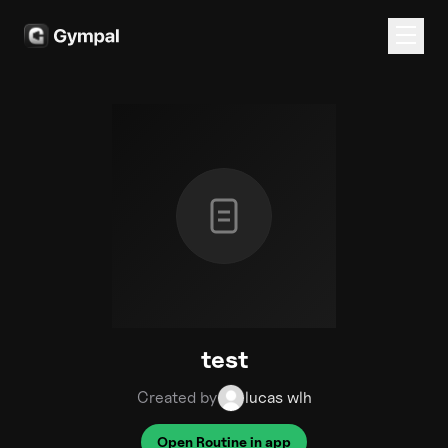
test
Created by
lucas wlh
Open Routine in app