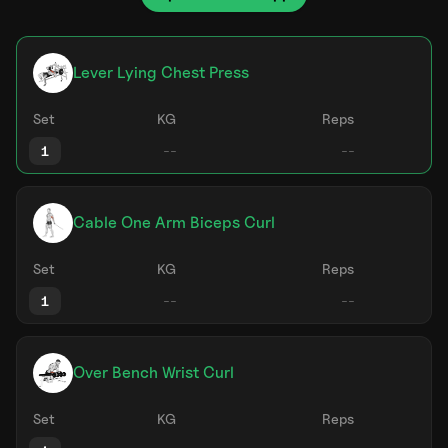
Lever Lying Chest Press
Set
KG
Reps
1
Cable One Arm Biceps Curl
Set
KG
Reps
1
Over Bench Wrist Curl
Set
KG
Reps