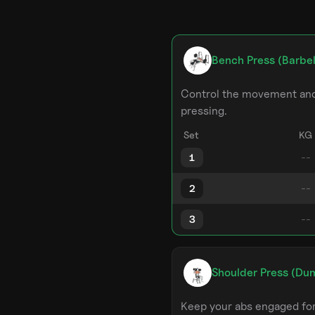
Bench Press (Barbel
Control the movement and 
pressing.
Set
KG
1
2
3
Shoulder Press (Du
Keep your abs engaged for 