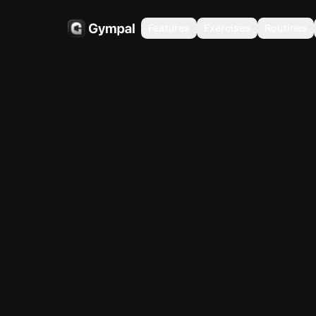
Features
Exercises
Routines