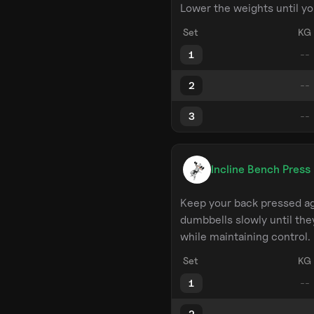
Lower the weights until yo
Set
KG
1
2
3
Incline Bench Press
Keep your back pressed ag
dumbbells slowly until the
while maintaining control.
Set
KG
1
2