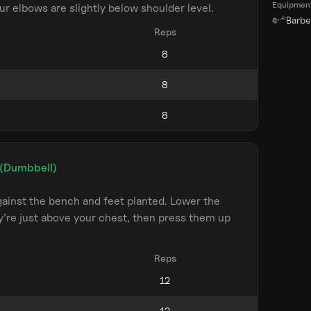
Equipmen
ur elbows are slightly below shoulder level.
Barbel
Reps
 (Dumbbell)
ainst the bench and feet planted. Lower the
y’re just above your chest, then press them up
Reps