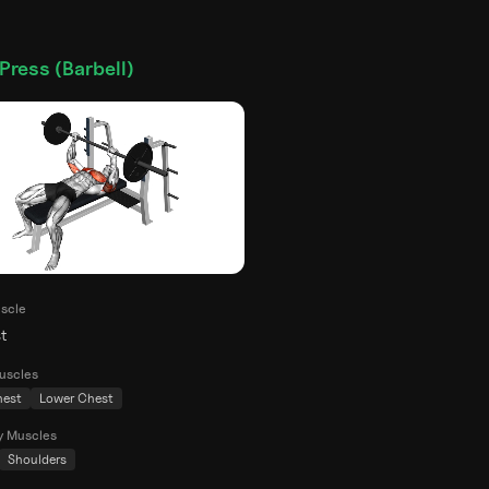
Press (Barbell)
scle
t
uscles
hest
Lower Chest
y Muscles
Shoulders