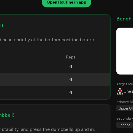
Open Routine in app
Bench 
l)
pause briefly at the bottom position before
Reps
Target Mu
Ches
Primary M
Upper C
mbbell)
Secondar
Triceps
stability, and press the dumbbells up and in.