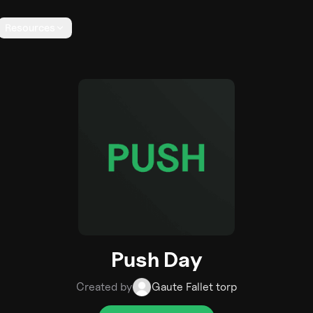
Resources
Push Day
Created by
Gaute Fallet torp