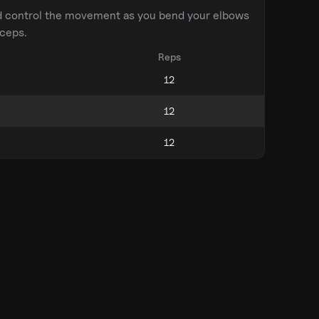
d control the movement as you bend your elbows
iceps.
Reps