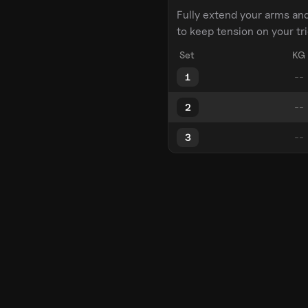
Fully extend your arms an
to keep tension on your tr
Set
KG
1
2
3