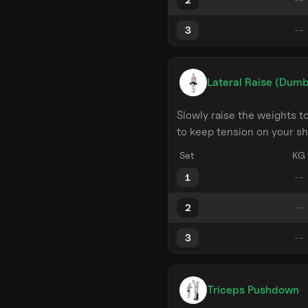
3
Lateral Raise (Dumb
Slowly raise the weights 
to keep tension on your sh
Set
KG
1
2
3
Triceps Pushdown