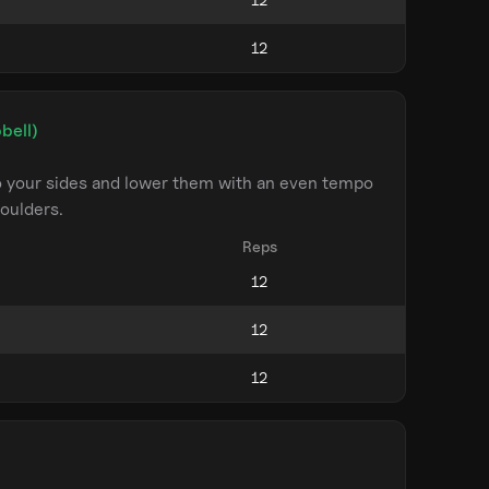
bell)
to your sides and lower them with an even tempo
oulders.
Reps