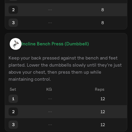
2
3
Incline Bench Press (Dumbbell)
Keep your back pressed against the bench and feet
planted. Lower the dumbbells slowly until they’re just
above your chest, then press them up while
maintaining control.
Set
KG
Reps
1
2
3