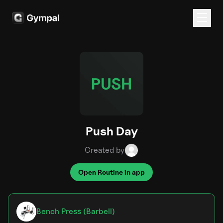
Push Day
Created by
Open Routine in app
Bench Press (Barbell)