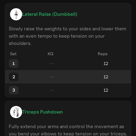
Lateral Raise (Dumbbell)
Slowly raise the weights to your sides and lower them
with an even tempo to keep tension on your
shoulders.
Set
KG
Reps
1
2
3
Triceps Pushdown
Fully extend your arms and control the movement as
you bend your elbows to keep tension on your triceps.