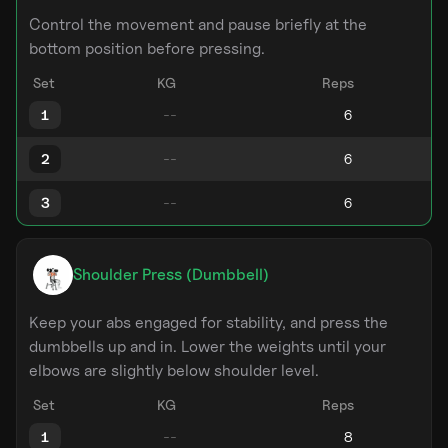
Control the movement and pause briefly at the
bottom position before pressing.
Set
KG
Reps
1
2
3
Shoulder Press (Dumbbell)
Keep your abs engaged for stability, and press the
dumbbells up and in. Lower the weights until your
elbows are slightly below shoulder level.
Set
KG
Reps
1