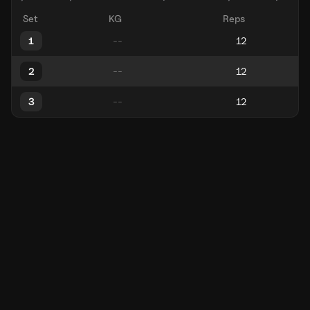
Set
KG
Reps
1
2
3