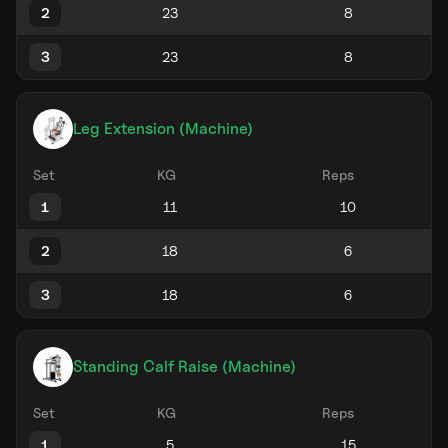
2
3
Leg Extension (Machine)
Set
KG
Reps
1
2
3
Standing Calf Raise (Machine)
Set
KG
Reps
1