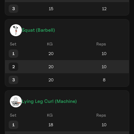
3
Squat (Barbell)
Set
KG
Reps
1
2
3
Lying Leg Curl (Machine)
Set
KG
Reps
1