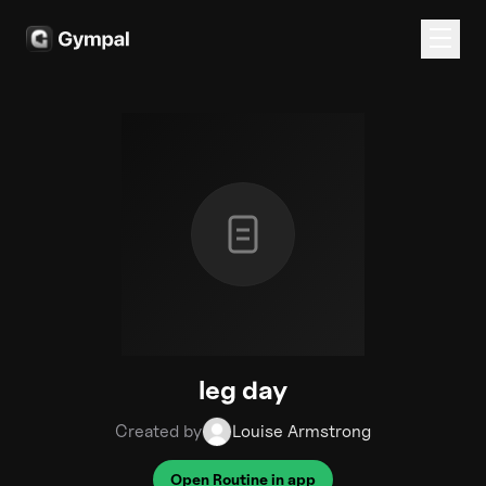
leg day
Created by
Louise Armstrong
Open Routine in app