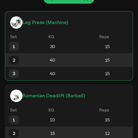
Leg Press (Machine)
Set
KG
Reps
1
2
3
Romanian Deadlift (Barbell)
Set
KG
Reps
1
2