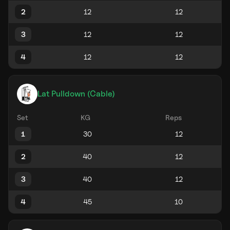
2
3
4
Lat Pulldown (Cable)
Set
KG
Reps
1
2
3
4