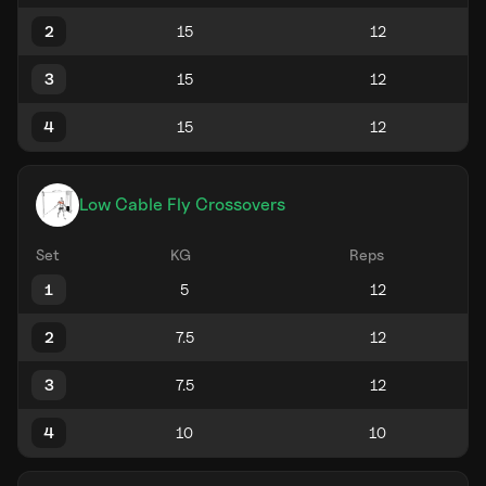
2
3
4
Low Cable Fly Crossovers
Set
KG
Reps
1
2
3
4