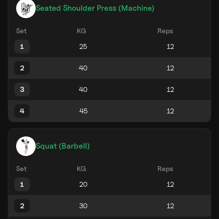
Seated Shoulder Press (Machine)
Set
KG
Reps
1
2
3
4
Squat (Barbell)
Set
KG
Reps
1
2