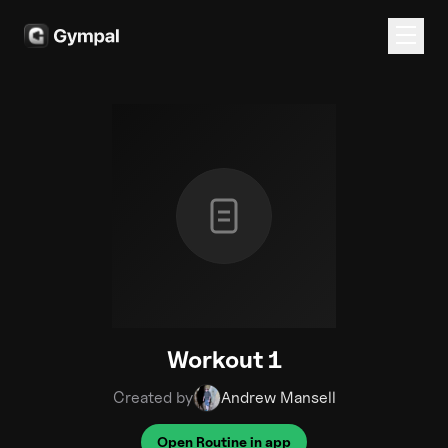
Workout 1
Created by
Andrew Mansell
Open Routine in app