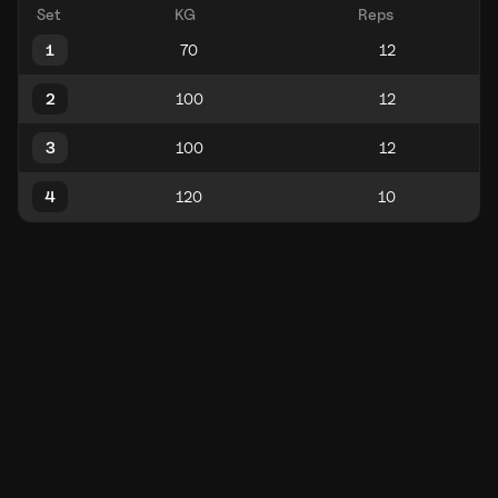
Set
KG
Reps
1
2
3
4