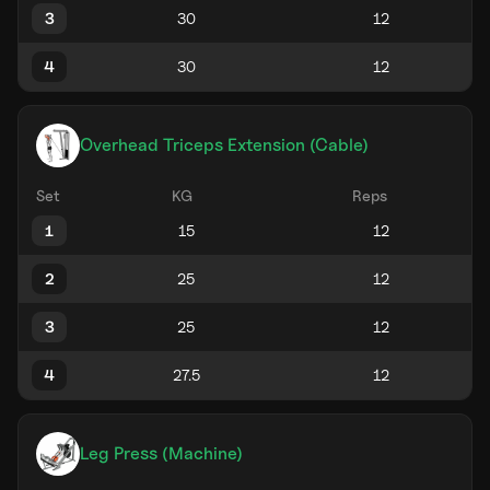
3
4
Overhead Triceps Extension (Cable)
Set
KG
Reps
1
2
3
4
Leg Press (Machine)