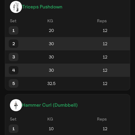
Triceps Pushdown
Set
KG
Reps
1
2
3
4
5
Hammer Curl (Dumbbell)
Set
KG
Reps
1