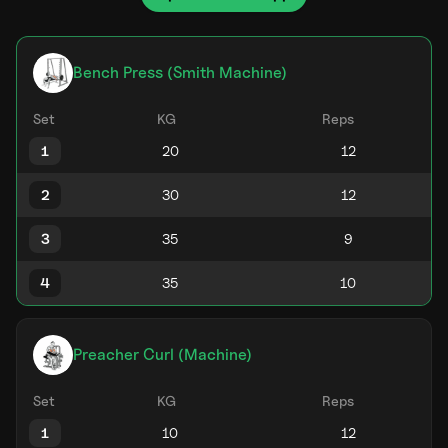
Bench Press (Smith Machine)
Set
KG
Reps
1
2
3
4
Preacher Curl (Machine)
Set
KG
Reps
1