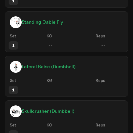
1
Standing Cable Fly
Set
KG
Reps
1
Lateral Raise (Dumbbell)
Set
KG
Reps
1
Skullcrusher (Dumbbell)
Set
KG
Reps