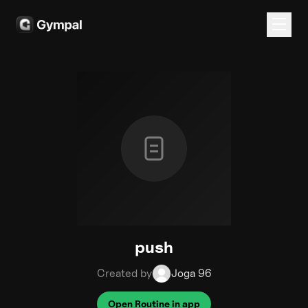
push
Created by
Joga 96
Open Routine in app