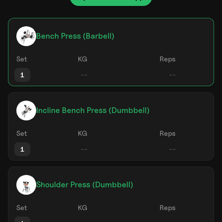
Bench Press (Barbell)
Set
KG
Reps
1
Incline Bench Press (Dumbbell)
Set
KG
Reps
1
Shoulder Press (Dumbbell)
Set
KG
Reps