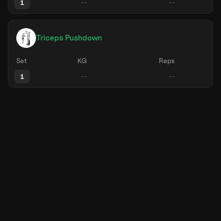
1
Triceps Pushdown
Set
KG
Reps
1