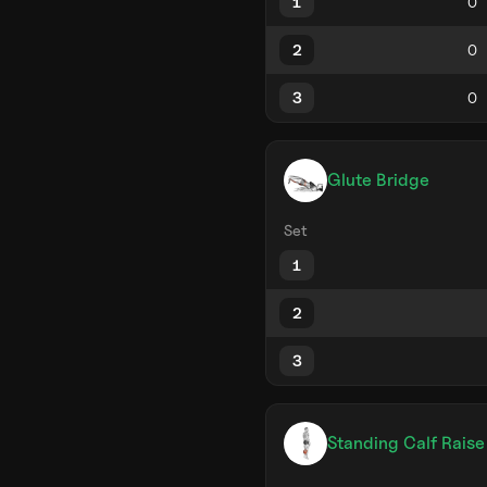
1
2
3
Glute Bridge
Set
1
2
3
Standing Calf Raise