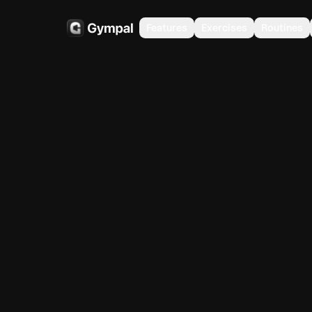
Features
Exercises
Routines