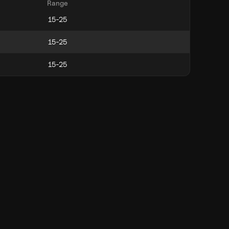
Range