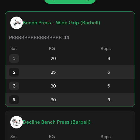
Bench Press - Wide Grip (Barbell)
PRRRRRRRRRRRRRRRR 44
Set
KG
Reps
1
2
3
4
Decline Bench Press (Barbell)
Set
KG
Reps