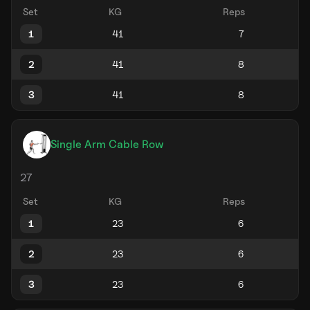
Set
KG
Reps
1
2
3
Single Arm Cable Row
27
Set
KG
Reps
1
2
3