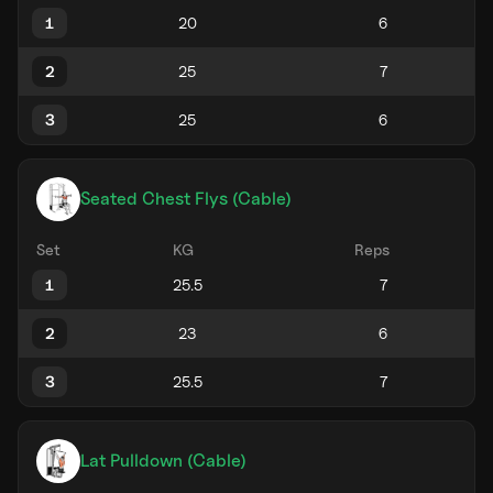
1
2
3
Seated Chest Flys (Cable)
Set
KG
Reps
1
2
3
Lat Pulldown (Cable)