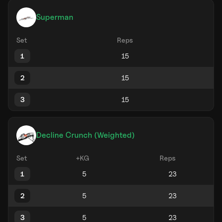
Superman
Set
Reps
1
2
3
Decline Crunch (Weighted)
Set
+KG
Reps
1
2
3