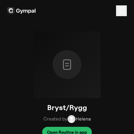
Bryst/Rygg
Created by
Helena
Open Routine in app