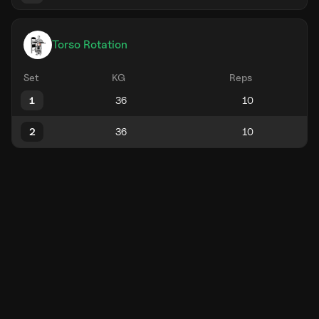
Torso Rotation
Set
KG
Reps
1
2