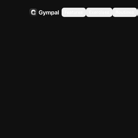
Features
Exercises
Routines