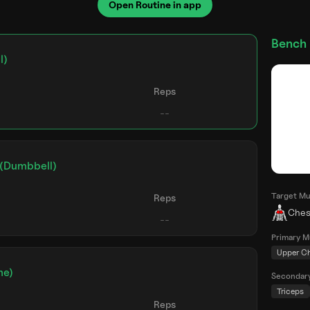
Open Routine in app
Bench 
l)
Reps
 (Dumbbell)
Target Mu
Reps
Ches
Primary M
Upper C
ne)
Secondar
Triceps
Reps