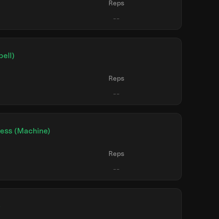
Reps
ell)
Reps
ress (Machine)
Reps
e