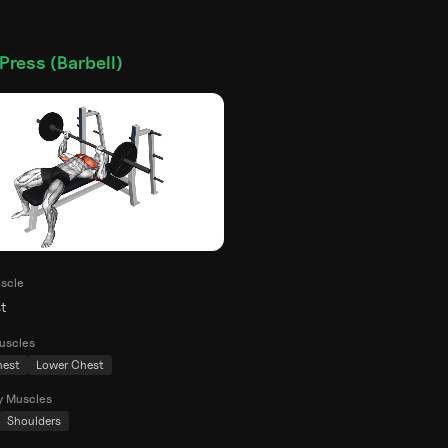
Press (Barbell)
scle
t
uscles
hest
Lower Chest
y Muscles
Shoulders