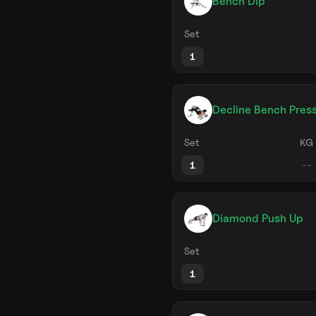
Bench Dip
Set
1
Decline Bench Pres
Set
KG
1
Diamond Push Up
Set
1