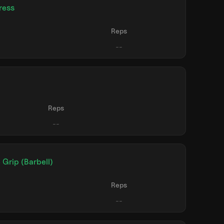
ress
Reps
Reps
 Grip (Barbell)
Reps