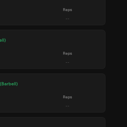
Reps
ll)
Reps
(Barbell)
Reps