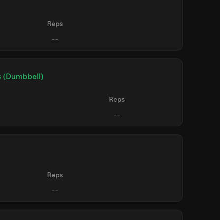
Reps
s (Dumbbell)
Reps
Reps