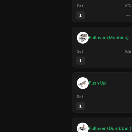
Set
KG
1
Pullover (Machine)
Set
KG
1
Push Up
Set
1
Pullover (Dumbbell)