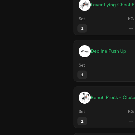
Lever Lying Chest P
Set
KG
1
Decline Push Up
Set
1
Bench Press - Close
Set
KG
1