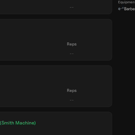
Equipmen
Barbel
)
Reps
)
Reps
 (Smith Machine)