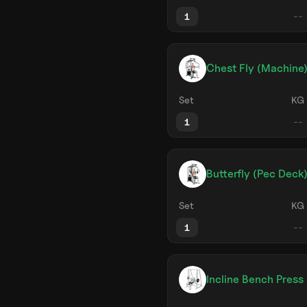
1
Chest Fly (Machine
Set
KG
1
Butterfly (Pec Deck
Set
KG
1
Incline Bench Press