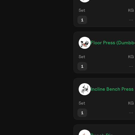
Set
KG
1
Floor Press (Dumbbe
Set
KG
1
Incline Bench Press 
Set
KG
1