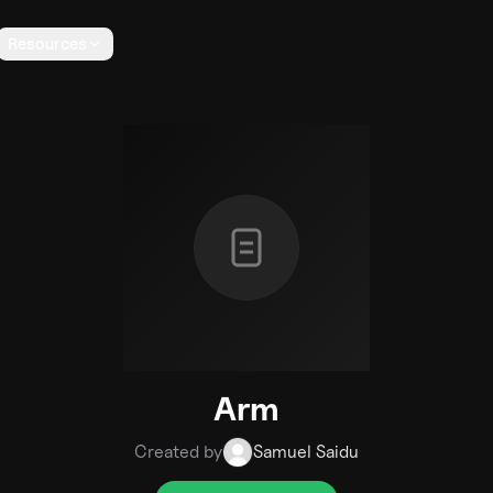
Resources
Arm
Created by
Samuel Saidu