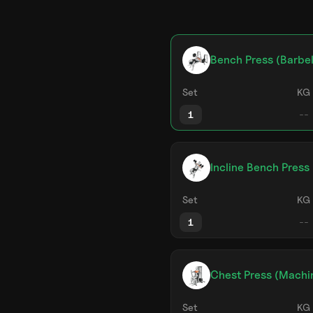
Bench Press (Barbel
Set
KG
1
Incline Bench Press
Set
KG
1
Chest Press (Machi
Set
KG