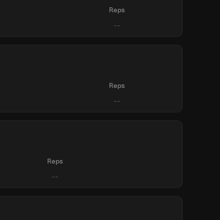
Reps
Reps
Reps