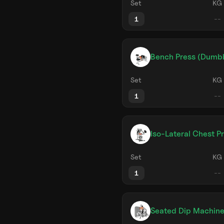
Set
KG
1
Bench Press (Dumbb
Set
KG
1
Iso-Lateral Chest P
Set
KG
1
Seated Dip Machin