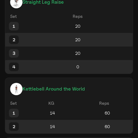
Straight Leg Raise
Set
Reps
1
2
3
4
Kettlebell Around the World
Set
KG
Reps
1
2