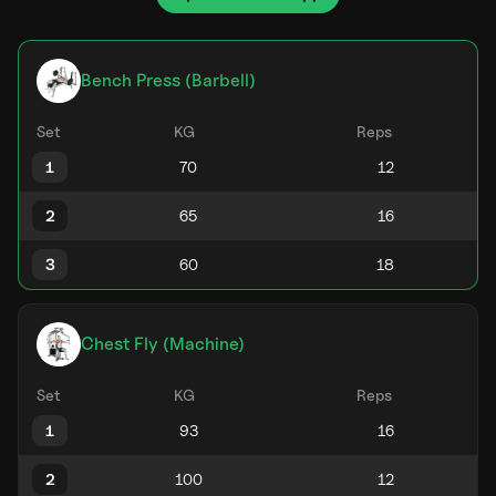
Bench Press (Barbell)
Set
KG
Reps
1
2
3
Chest Fly (Machine)
Set
KG
Reps
1
2