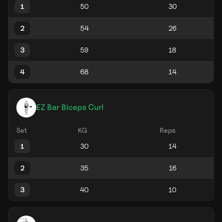
1
2
3
4
EZ Bar Biceps Curl
Set
KG
Reps
1
2
3