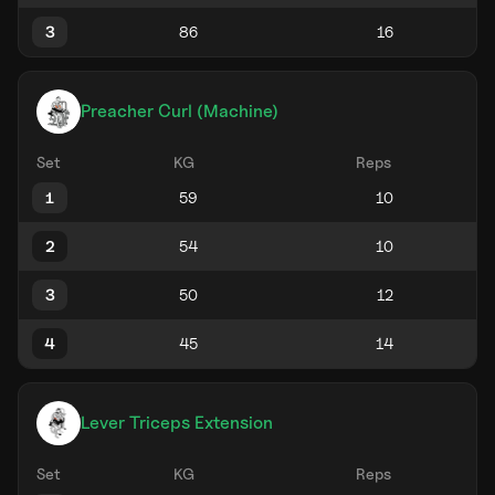
3
Preacher Curl (Machine)
Set
KG
Reps
1
2
3
4
Lever Triceps Extension
Set
KG
Reps