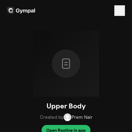
Upper Body
Created by
Prem Nair
Open Routine in app