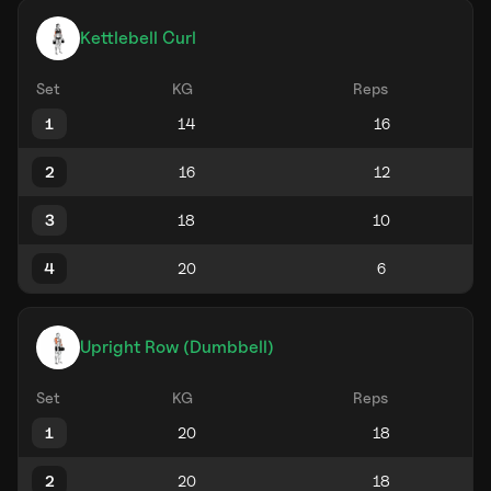
Kettlebell Curl
Set
KG
Reps
1
2
3
4
Upright Row (Dumbbell)
Set
KG
Reps
1
2