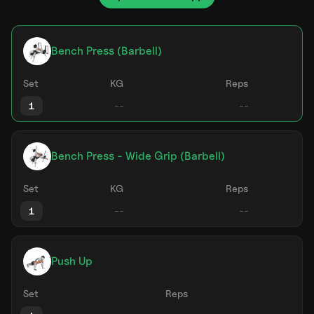
Bench Press (Barbell)
Set
KG
Reps
1
Bench Press - Wide Grip (Barbell)
Set
KG
Reps
1
Push Up
Set
Reps