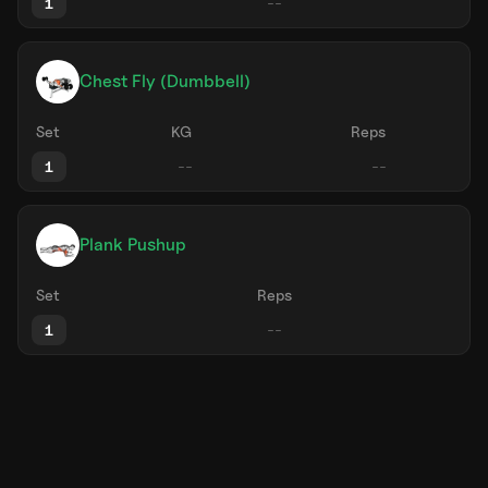
1
Chest Fly (Dumbbell)
Set
KG
Reps
1
Plank Pushup
Set
Reps
1