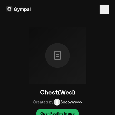
Chest(Wed)
Created by
Snoowwyyy
Open Routine in app