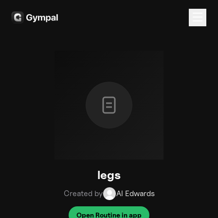
legs
Created by
Al Edwards
Open Routine in app