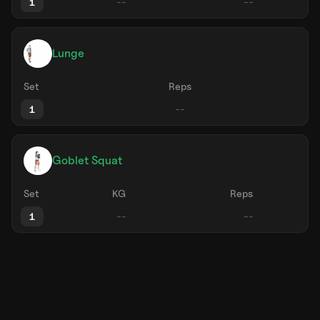
1
Lunge
Set
Reps
1
Goblet Squat
Set
KG
Reps
1