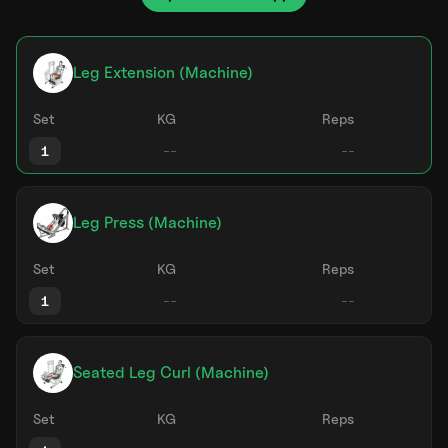
Leg Extension (Machine)
Set
KG
Reps
1
Leg Press (Machine)
Set
KG
Reps
1
Seated Leg Curl (Machine)
Set
KG
Reps