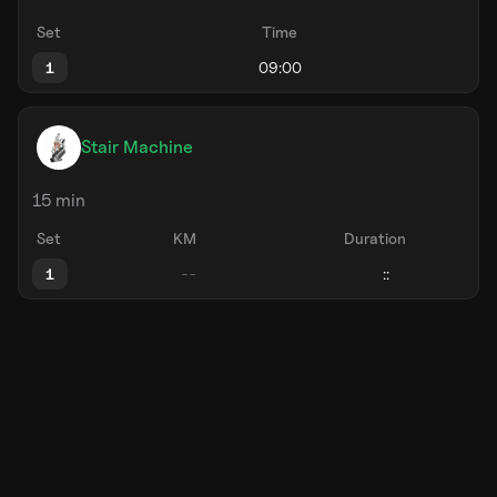
Set
Time
1
Stair Machine
15 min
Set
KM
Duration
1