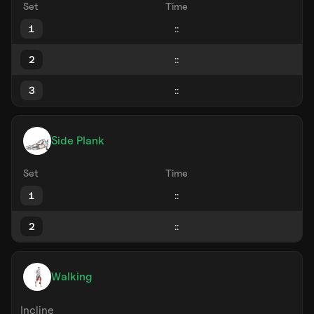
Set
Time
1
2
3
Side Plank
Set
Time
1
2
Walking
Incline