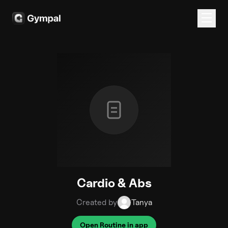
Cardio & Abs
Created by
Tanya
Open Routine in app