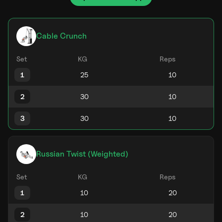
Cable Crunch
Set
KG
Reps
1
2
3
Russian Twist (Weighted)
Set
KG
Reps
1
2