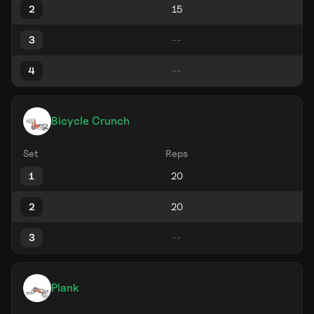
2
3
4
Bicycle Crunch
Set
Reps
1
2
3
Plank