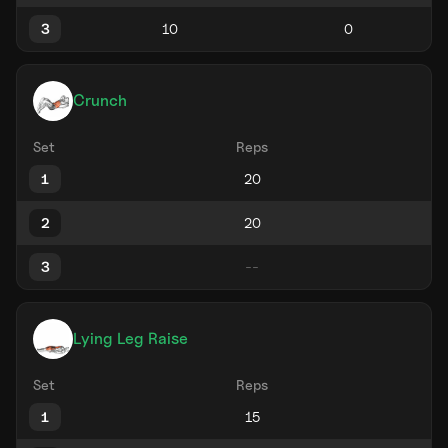
3
Crunch
Set
Reps
1
2
3
Lying Leg Raise
Set
Reps
1