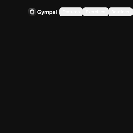
Features
Exercises
Routines