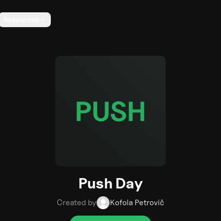
Resources
Push Day
Created by
Kofola Petrovič