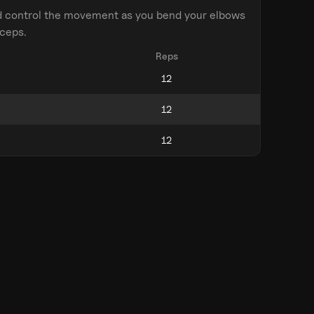
d control the movement as you bend your elbows
iceps.
Reps