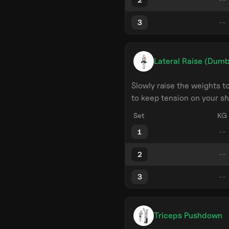
3
Lateral Raise (Dumb
Slowly raise the weights 
to keep tension on your sh
Set
KG
1
2
3
Triceps Pushdown