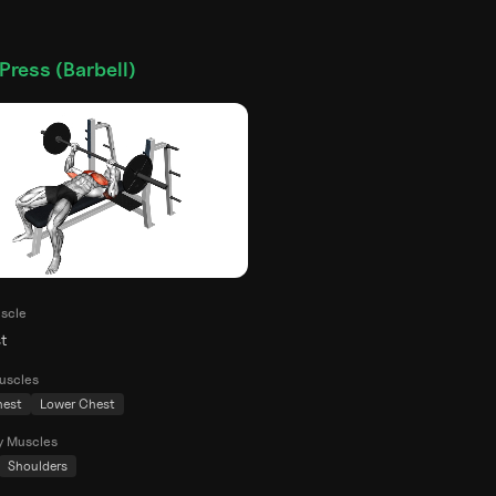
Press (Barbell)
scle
t
uscles
hest
Lower Chest
y Muscles
Shoulders