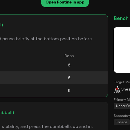
Open Routine in app
Bench 
l)
pause briefly at the bottom position before
Reps
Target Mu
Ches
Primary M
Upper C
mbbell)
Secondar
Triceps
stability, and press the dumbbells up and in.