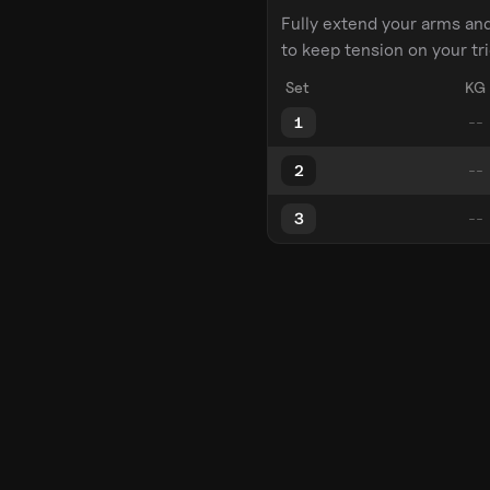
Fully extend your arms an
to keep tension on your tr
Set
KG
1
2
3