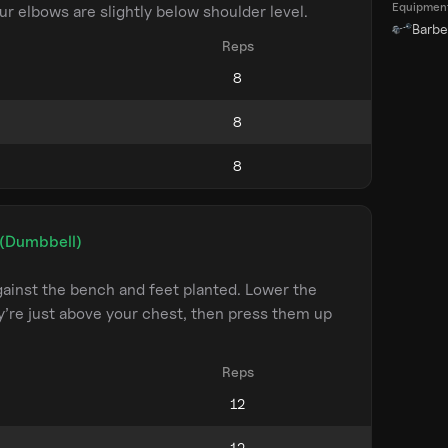
Equipmen
ur elbows are slightly below shoulder level.
Barbel
Reps
 (Dumbbell)
ainst the bench and feet planted. Lower the
y’re just above your chest, then press them up
Reps