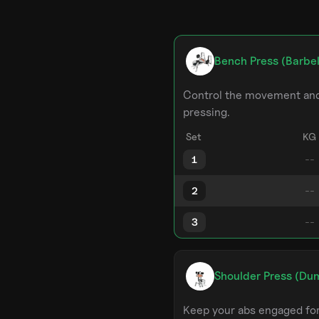
Bench Press (Barbel
Control the movement and 
pressing.
Set
KG
1
2
3
Shoulder Press (Du
Keep your abs engaged for 