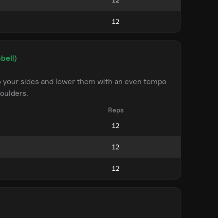
bell)
to your sides and lower them with an even tempo
oulders.
Reps