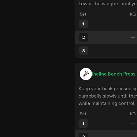
Lower the weights until yo
Set
KG
1
2
3
Incline Bench Press
Keep your back pressed ag
dumbbells slowly until the
while maintaining control.
Set
KG
1
2