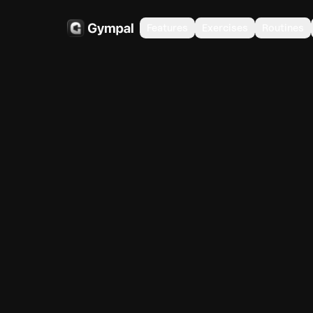
Features
Exercises
Routines