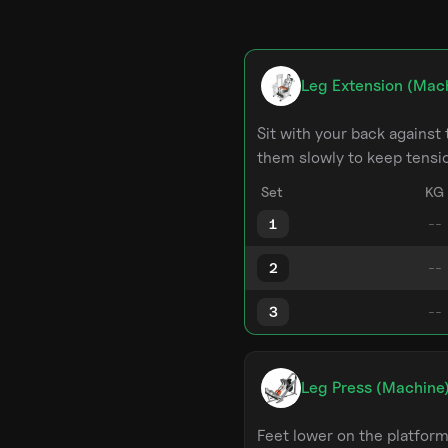
Leg Extension (Mac
Sit with your back against 
them slowly to keep tensi
Set
KG
1
2
3
Leg Press (Machine
Feet lower on the platfor