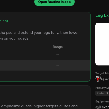
Open Routine in app
Leg Ex
hine)
the pad and extend your legs fully, then lower
on on your quads.
Range
Target Mu
Quad
Primary M
Outer Q
)
Equipmen
m emphasize quads, higher targets glutes and
Leve