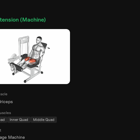
tension (Machine)
scle
riceps
uscles
uad
Inner Quad
Middle Quad
t
rage Machine