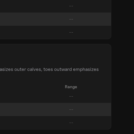
asizes outer calves, toes outward emphasizes
Range