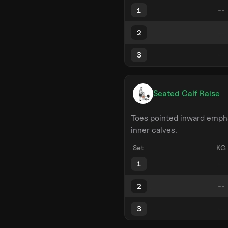
1
2
3
Seated Calf Raise
Toes pointed inward emph
inner calves.
Set
KG
1
2
3