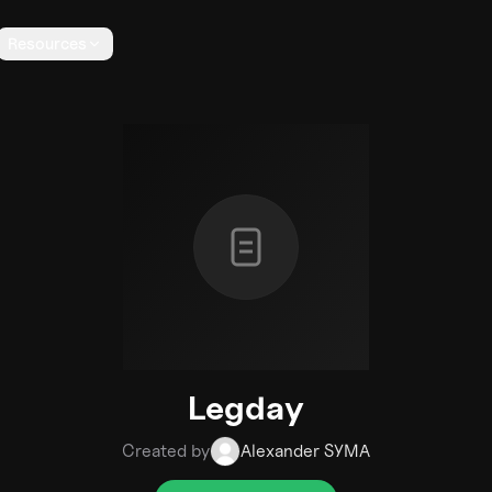
Resources
Legday
Created by
Alexander SYMA