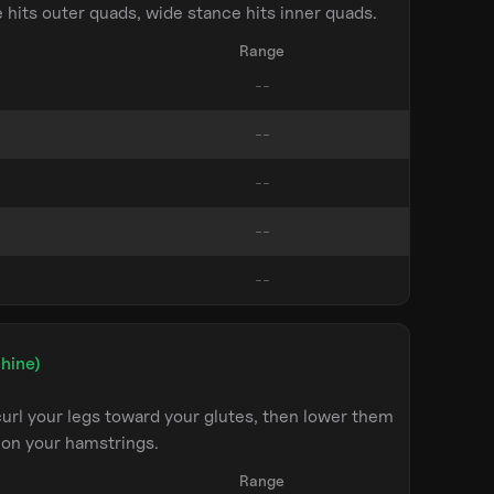
hits outer quads, wide stance hits inner quads.
Range
hine)
url your legs toward your glutes, then lower them
 on your hamstrings.
Range