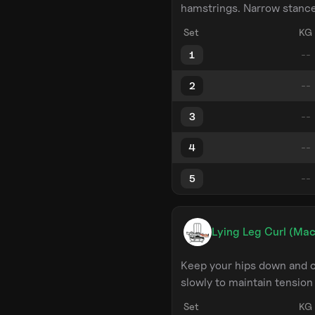
hamstrings. Narrow stance 
Set
KG
1
2
3
4
5
Lying Leg Curl (Mac
Keep your hips down and c
slowly to maintain tension
Set
KG