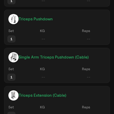
1
Triceps Pushdown
Set
KG
Reps
1
Single Arm Triceps Pushdown (Cable)
Set
KG
Reps
1
Triceps Extension (Cable)
Set
KG
Reps