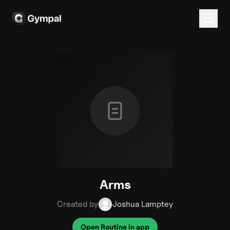
Arms
Created by
Joshua Lamptey
Open Routine in app