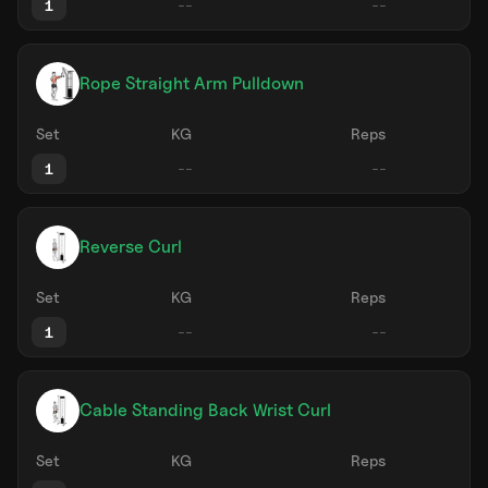
1
Rope Straight Arm Pulldown
Set
KG
Reps
1
Reverse Curl
Set
KG
Reps
1
Cable Standing Back Wrist Curl
Set
KG
Reps