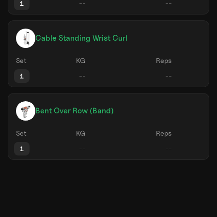
1
Cable Standing Wrist Curl
Set
KG
Reps
1
Bent Over Row (Band)
Set
KG
Reps
1