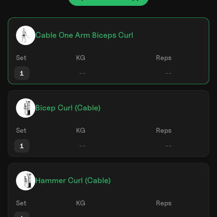
Cable One Arm Biceps Curl
Set
KG
Reps
1
Bicep Curl (Cable)
Set
KG
Reps
1
Hammer Curl (Cable)
Set
KG
Reps