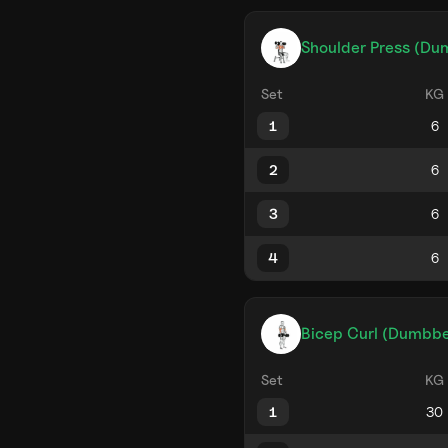
Shoulder Press (Du
Set
KG
1
2
3
4
Bicep Curl (Dumbbe
Set
KG
1