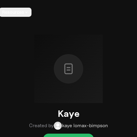
Resources
Kaye
Created by
kaye lomax-bimpson