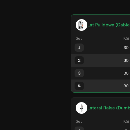
Lat Pulldown (Cable
Set
KG
1
2
3
4
Lateral Raise (Dumb
Set
KG