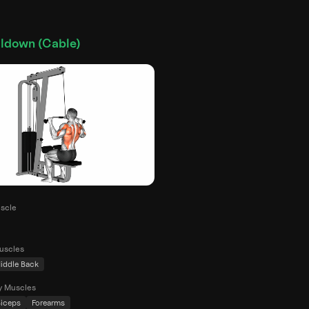
lldown (Cable)
scle
uscles
iddle Back
y Muscles
iceps
Forearms