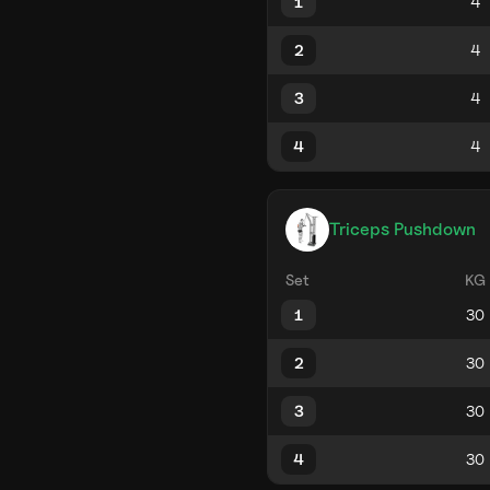
1
2
3
4
Triceps Pushdown
Set
KG
1
2
3
4