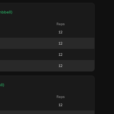
mbbell)
Reps
ll)
Reps