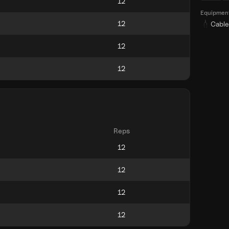
Equipmen
Cable
Reps