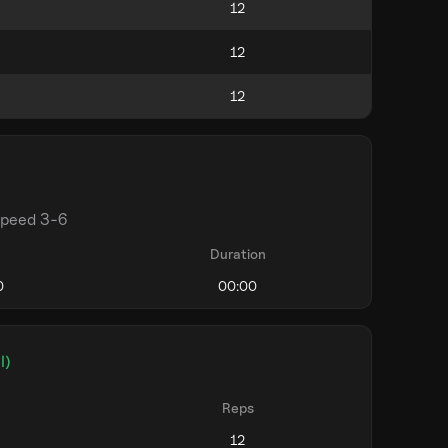
speed 3-6
Duration
l)
Reps