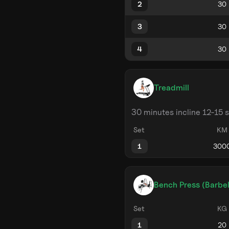
2
3
4
Treadmill
30 minutes incline 12-15 
Set
KM
1
Bench Press (Barbel
Set
KG
1