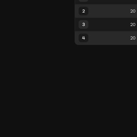
2
3
4