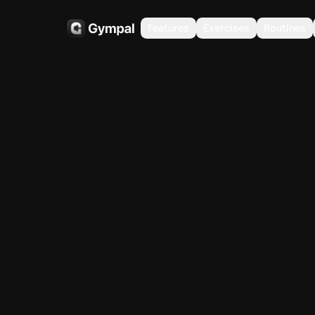
Features
Exercises
Routines