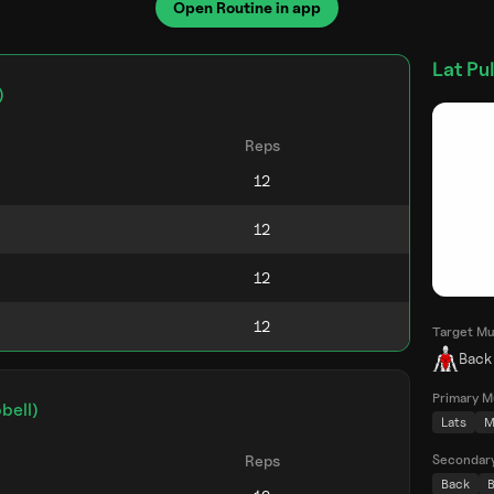
Open Routine in app
Lat Pu
)
Reps
Target Mu
Back
Primary M
bell)
Lats
M
Secondar
Reps
Back
B