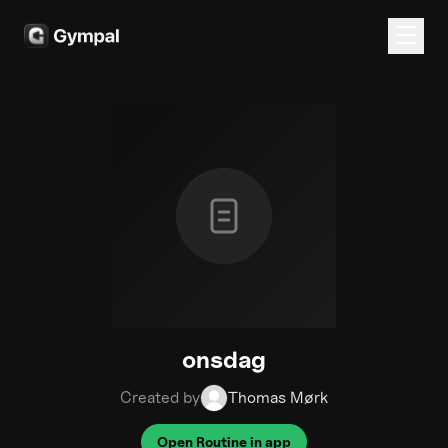
onsdag
Created by
Thomas Mørk
Open Routine in app