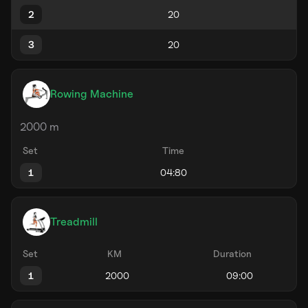
2
3
Rowing Machine
2000 m
Set
Time
1
Treadmill
Set
KM
Duration
1