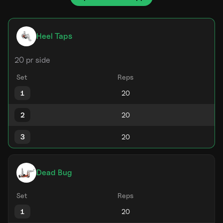
Heel Taps
20 pr side
Set
Reps
1
2
3
Dead Bug
Set
Reps
1