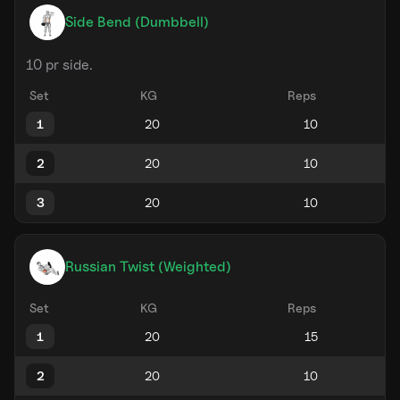
Side Bend (Dumbbell)
10 pr side.
Set
KG
Reps
1
2
3
Russian Twist (Weighted)
Set
KG
Reps
1
2