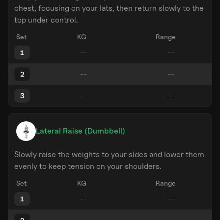
chest, focusing on your lats, then return slowly to the
top under control.
Set
KG
Range
1
2
3
Lateral Raise (Dumbbell)
Slowly raise the weights to your sides and lower them
evenly to keep tension on your shoulders.
Set
KG
Range
1