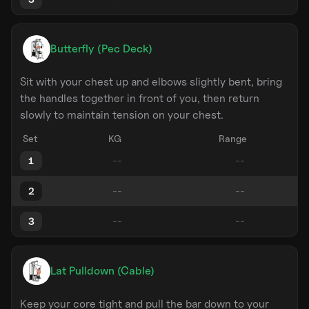
Butterfly (Pec Deck)
Sit with your chest up and elbows slightly bent, bring
the handles together in front of you, then return
slowly to maintain tension on your chest.
Set
KG
Range
1
2
3
Lat Pulldown (Cable)
Keep your core tight and pull the bar down to your