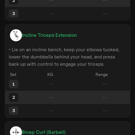
2
3
Incline Triceps Extension
• Lie on an incline bench, keep your elbows tucked,
lower the dumbbells behind your head, and press
back up with control to engage your triceps.
Set
KG
Range
1
2
3
Bicep Curl (Barbell)