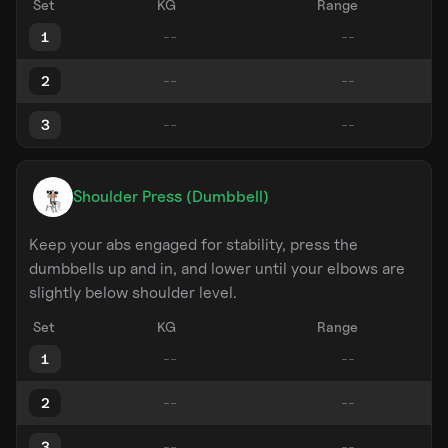
Set
KG
Range
1
2
3
Shoulder Press (Dumbbell)
Keep your abs engaged for stability, press the
dumbbells up and in, and lower until your elbows are
slightly below shoulder level.
Set
KG
Range
1
2
3