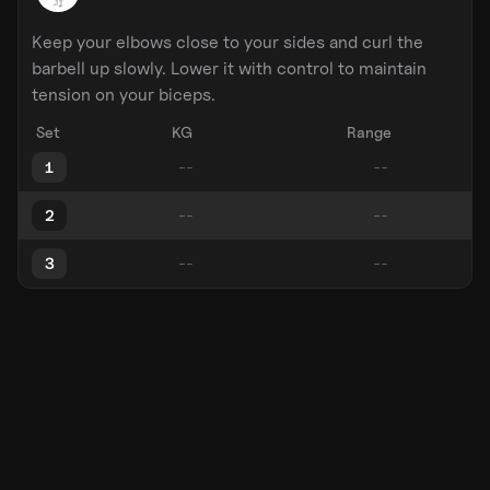
Keep your elbows close to your sides and curl the
barbell up slowly. Lower it with control to maintain
tension on your biceps.
Set
KG
Range
1
2
3