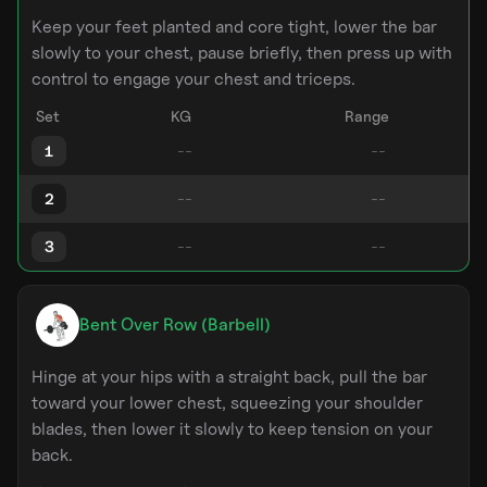
Keep your feet planted and core tight, lower the bar
slowly to your chest, pause briefly, then press up with
control to engage your chest and triceps.
Set
KG
Range
1
2
3
Bent Over Row (Barbell)
Hinge at your hips with a straight back, pull the bar
toward your lower chest, squeezing your shoulder
blades, then lower it slowly to keep tension on your
back.