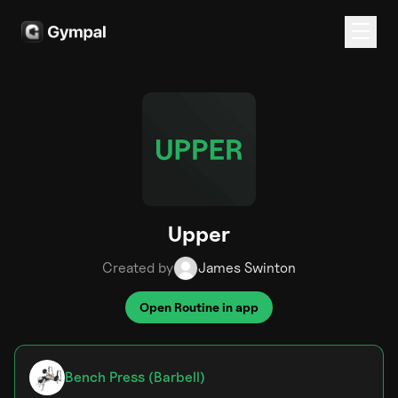
Upper
Created by
James Swinton
Open Routine in app
Bench Press (Barbell)