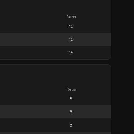
Reps
Reps