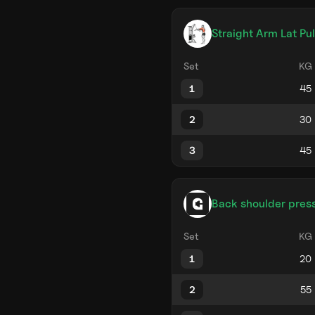
Straight Arm Lat Pu
Set
KG
1
2
3
Back shoulder pres
Set
KG
1
2