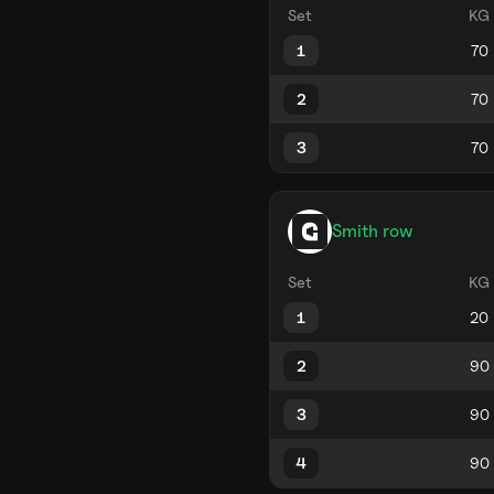
Set
KG
1
2
3
Smith row
Set
KG
1
2
3
4