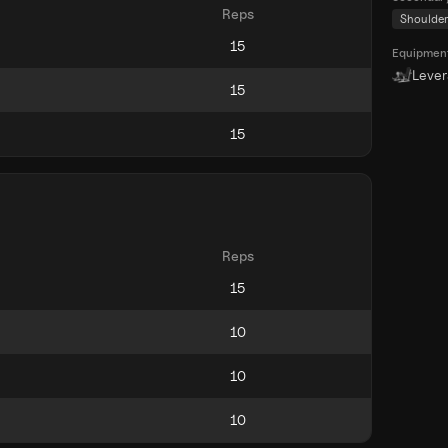
Reps
Shoulder
Equipmen
Leve
Reps