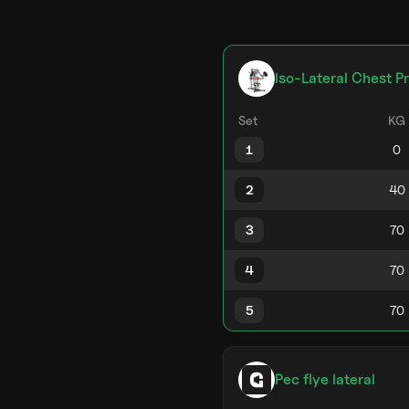
Iso-Lateral Chest P
Set
KG
1
2
3
4
5
Pec flye lateral