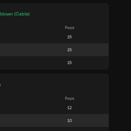
lldown (Cable)
Reps
s
Reps