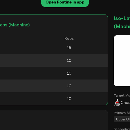
Open Routine in app
Iso-La
ress (Machine)
(Machi
Reps
Target Mu
Ches
Primary M
Upper C
Secondar