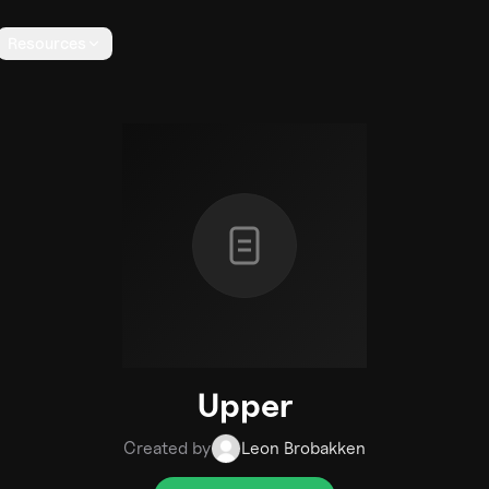
Resources
Upper
Created by
Leon Brobakken