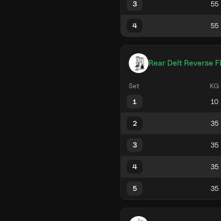
3
4
Rear Delt Reverse F
Set
KG
1
2
3
4
5