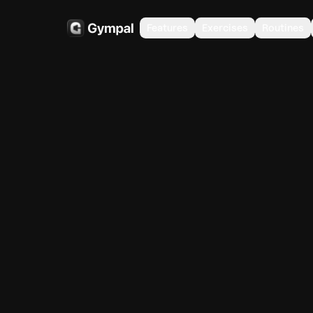
Features
Exercises
Routines