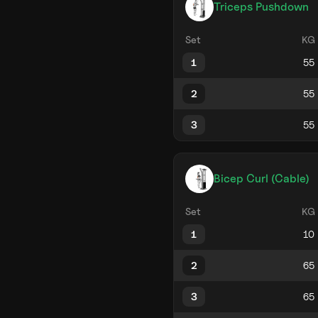
Triceps Pushdown
Set
KG
1
2
3
Bicep Curl (Cable)
Set
KG
1
2
3