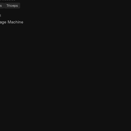
s
Triceps
t
rage Machine