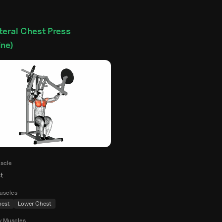
teral Chest Press
ne)
scle
t
uscles
hest
Lower Chest
y Muscles