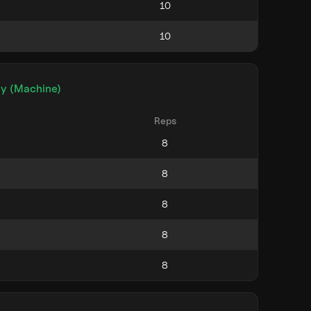
ly (Machine)
Reps