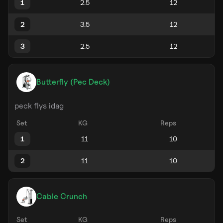
1
2
3
Butterfly (Pec Deck)
peck flys idag
Set
KG
Reps
1
2
Cable Crunch
Set
KG
Reps