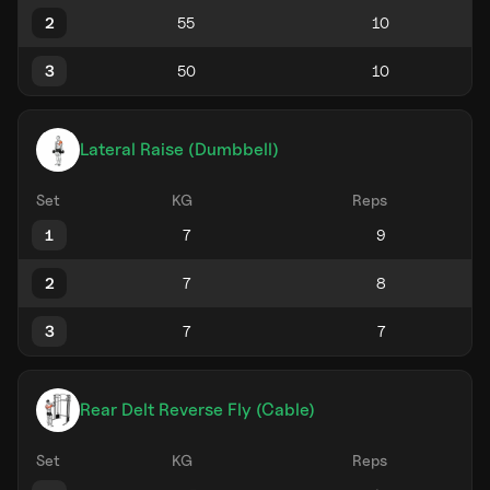
2
3
Lateral Raise (Dumbbell)
Set
KG
Reps
1
2
3
Rear Delt Reverse Fly (Cable)
Set
KG
Reps