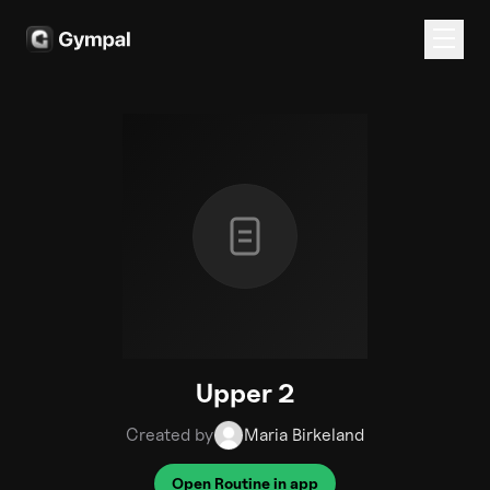
Upper 2
Created by
Maria Birkeland
Open Routine in app