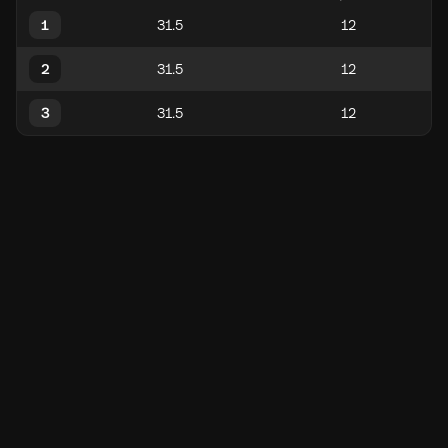
1
2
3