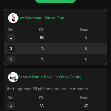
Lat Pulldown - Close Grip
Set
KG
Reps
1
2
3
Seated Cable Row - V Grip (Cable)
litt tungt med 55 på flrste, brukte litt moment
Set
KG
Reps
1