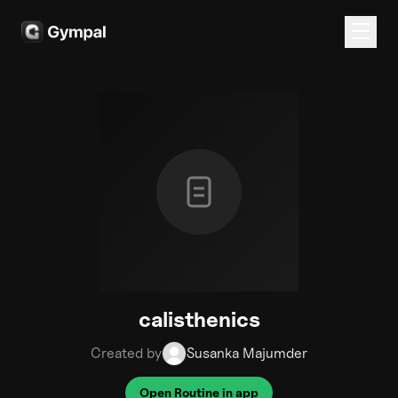
calisthenics
Created by
Susanka Majumder
Open Routine in app