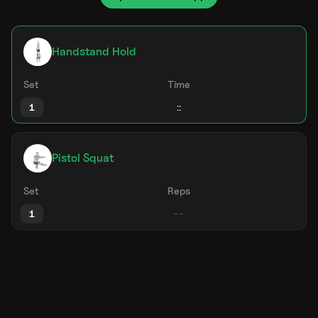
Handstand Hold
Set
Time
1
Pistol Squat
Set
Reps
1