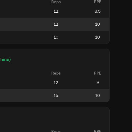
Reps
RPE
hine)
Reps
RPE
Reps
RPE