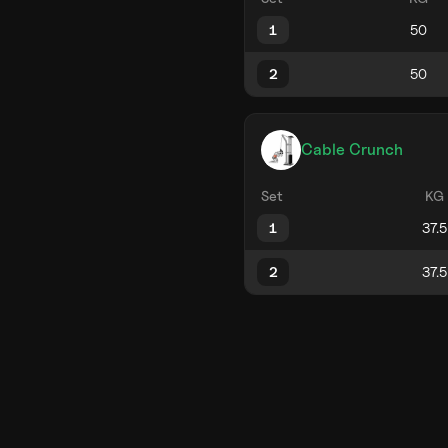
1
2
Cable Crunch
Set
KG
1
2