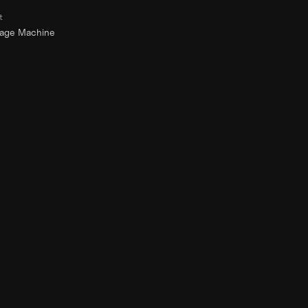
t
rage Machine