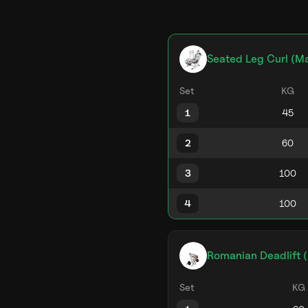
Seated Leg Curl (M
Set
KG
1
2
3
4
Romanian Deadlift (
Set
KG