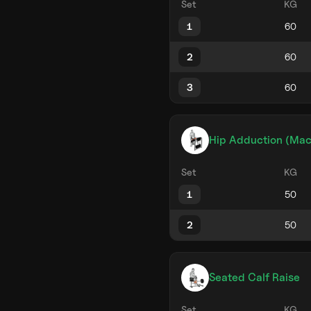
Set
KG
1
2
3
Hip Adduction (Mac
Set
KG
1
2
Seated Calf Raise
Set
KG