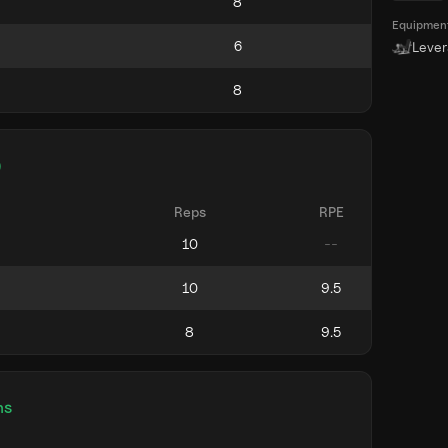
Equipmen
Leve
)
Reps
RPE
ns