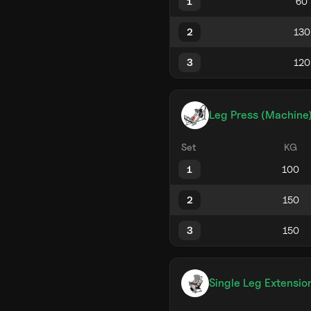
1
2
3
Leg Press (Machine
Set
KG
1
2
3
Single Leg Extensio