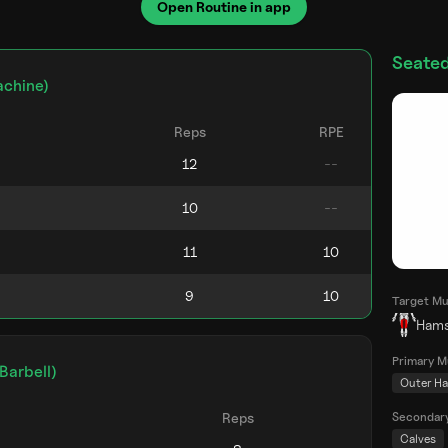
Open Routine in app
Seated
achine)
Reps
RPE
Target Mu
Hams
Primary M
Barbell)
Outer Ha
Secondar
Reps
Calves