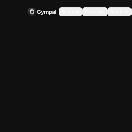
Features
Exercises
Routines