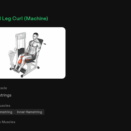
 Leg Curl (Machine)
scle
trings
uscles
mstring
Inner Hamstring
y Muscles