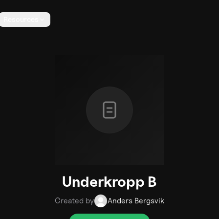
Resources
Underkropp B
Created by
Anders Bergsvik