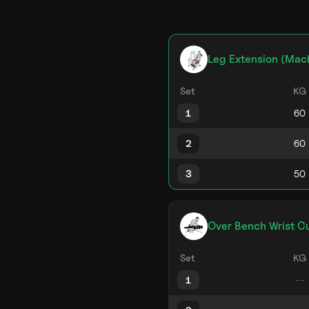
Leg Extension (Mac
Set
KG
1
2
3
Over Bench Wrist Cu
Set
KG
1