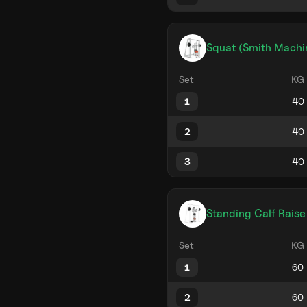
Squat (Smith Machi
Set
KG
1
2
3
Standing Calf Raise
Set
KG
1
2