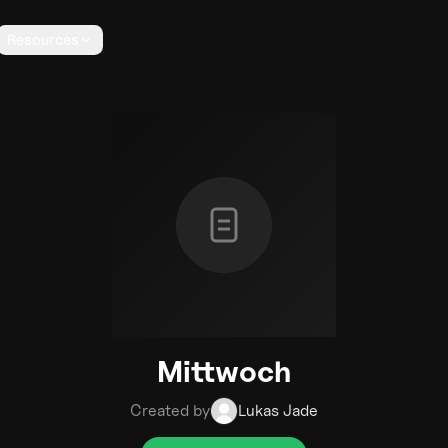
Resources
Mittwoch
Created by
Lukas Jade