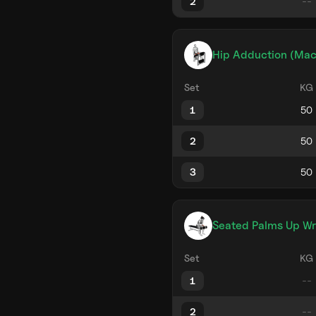
2
Hip Adduction (Mac
Set
KG
1
2
3
Seated Palms Up Wri
Set
KG
1
2