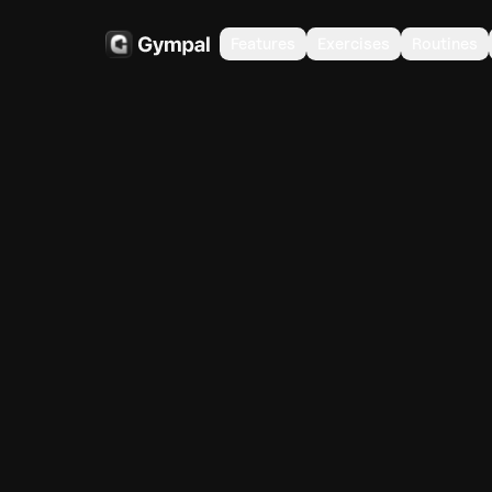
Features
Exercises
Routines