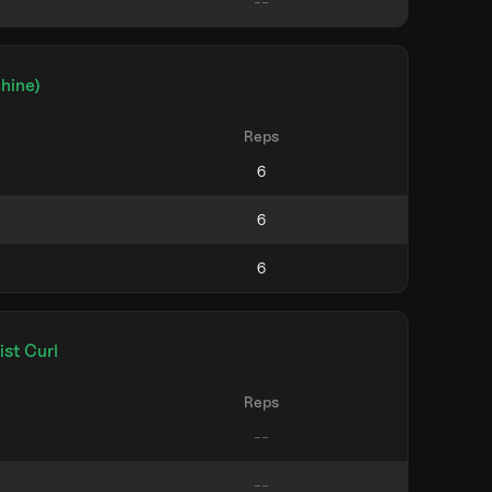
hine)
Reps
st Curl
Reps