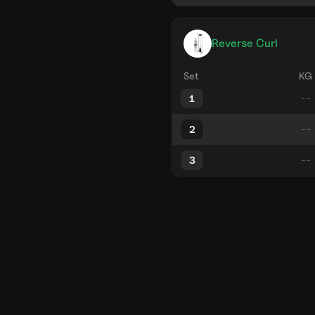
Reverse Curl
Set
KG
1
2
3