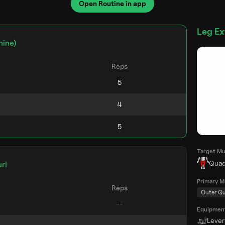
Open Routine in app
Leg Ex
hine)
Reps
Target Mu
Quad
rl
Primary M
Reps
Outer Q
Equipmen
Leve