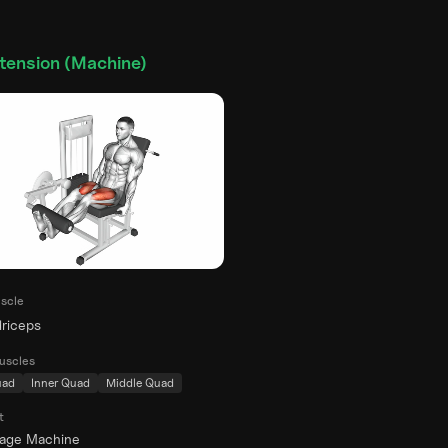
tension (Machine)
scle
riceps
uscles
uad
Inner Quad
Middle Quad
t
rage Machine