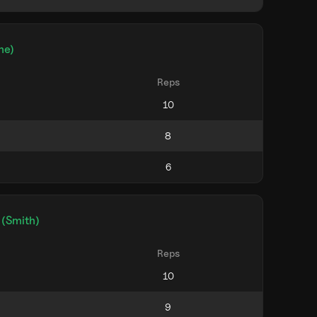
ne)
Reps
 (Smith)
Reps