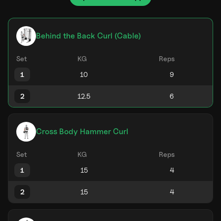
Behind the Back Curl (Cable)
Set
KG
Reps
1
2
Cross Body Hammer Curl
Set
KG
Reps
1
2