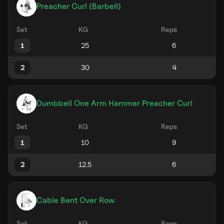
Preacher Curl (Barbell)
Set
KG
Reps
1
2
Dumbbell One Arm Hammer Preacher Curl
Set
KG
Reps
1
2
Cable Bent Over Row
Set
KG
Reps