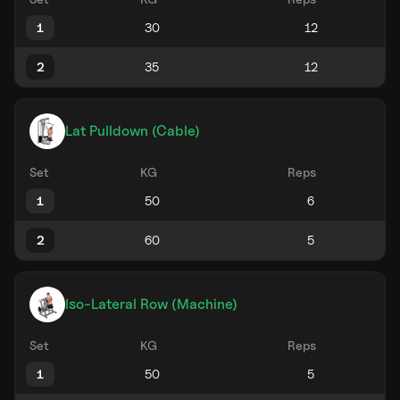
1
2
Lat Pulldown (Cable)
Set
KG
Reps
1
2
Iso-Lateral Row (Machine)
Set
KG
Reps
1