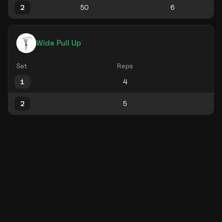
2
Wide Pull Up
Set
Reps
1
2