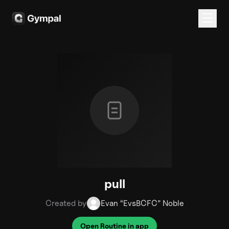
pull
Created by
Evan “EvsBCFC” Noble
Open Routine in app